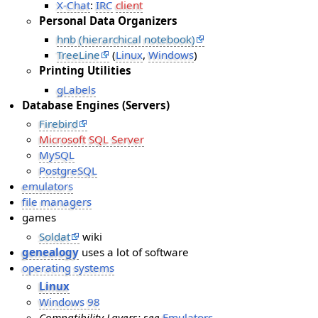
X-Chat
:
IRC
client
Personal Data Organizers
hnb (hierarchical notebook)
TreeLine
(
Linux
,
Windows
)
Printing Utilities
gLabels
Database Engines (Servers)
Firebird
Microsoft SQL Server
MySQL
PostgreSQL
emulators
file managers
games
Soldat
wiki
genealogy
uses a lot of software
operating systems
Linux
Windows 98
Compatibility Layers: see
Emulators