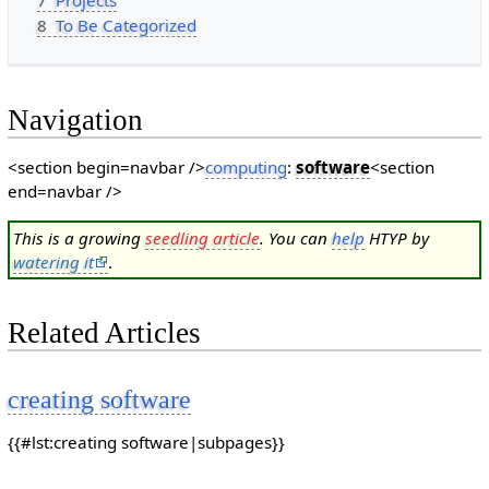
7
Projects
8
To Be Categorized
Navigation
<section begin=navbar />
computing
:
software
<section
end=navbar />
This is a growing
seedling article
. You can
help
HTYP by
watering it
.
Related Articles
creating software
{{#lst:creating software|subpages}}