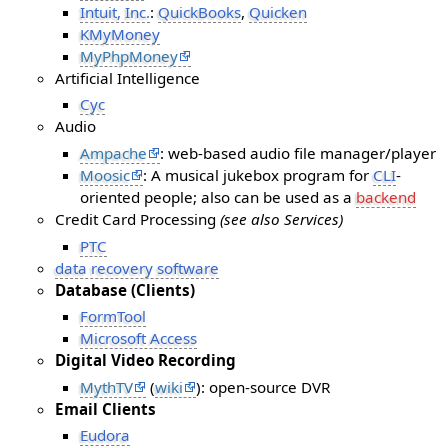
Intuit, Inc.
:
QuickBooks
,
Quicken
KMyMoney
MyPhpMoney
Artificial Intelligence
Cyc
Audio
Ampache
: web-based audio file manager/player
Moosic
: A musical jukebox program for
CLI
-
oriented people; also can be used as a
backend
Credit Card Processing
(see also Services)
PTC
data recovery software
Database (Clients)
FormTool
Microsoft Access
Digital Video Recording
MythTV
(
wiki
): open-source DVR
Email Clients
Eudora