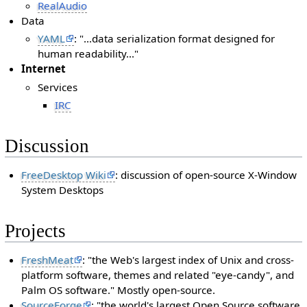
RealAudio
Data
YAML
: "...data serialization format designed for
human readability..."
Internet
Services
IRC
Discussion
FreeDesktop Wiki
: discussion of open-source X-Window
System Desktops
Projects
FreshMeat
: "the Web's largest index of Unix and cross-
platform software, themes and related "eye-candy", and
Palm OS software." Mostly open-source.
SourceForge
: "the world's largest Open Source software