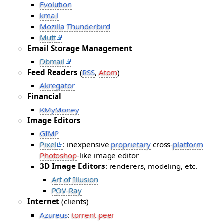
Evolution
kmail
Mozilla Thunderbird
Mutt
Email Storage Management
Dbmail
Feed Readers
(
RSS
,
Atom
)
Akregator
Financial
KMyMoney
Image Editors
GIMP
Pixel
: inexpensive
proprietary
cross-
platform
Photoshop
-like image editor
3D Image Editors
: renderers, modeling, etc.
Art of Illusion
POV-Ray
Internet
(clients)
Azureus
:
torrent
peer