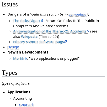
Issues
Dangers of
(should this section be in
computing
?)
The Risks Digest
: Forum On Risks To The Public In
Computers And Related Systems
An Investigation of the Therac-25 Accidents
(see
also
Wikipedia
(
Therac-25
))
History's Worst Software Bugs
Design
Newish Developments
Morfik
: "web applications unplugged"
Types
types of software
Applications
Accounting
GnuCash