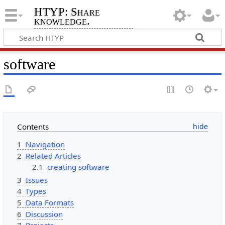
HTYP: Share
knowledge.
software
Contents
1
Navigation
2
Related Articles
2.1
creating software
3
Issues
4
Types
5
Data Formats
6
Discussion