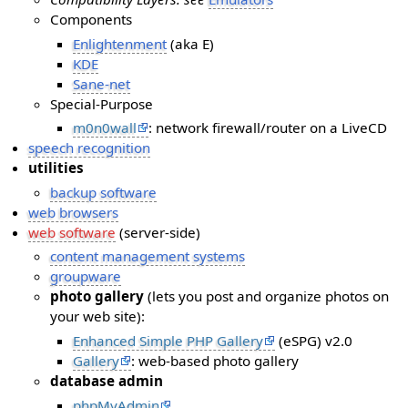
Components
Enlightenment
(aka E)
KDE
Sane-net
Special-Purpose
m0n0wall
: network firewall/router on a LiveCD
speech recognition
utilities
backup software
web browsers
web software
(server-side)
content management systems
groupware
photo gallery
(lets you post and organize photos on
your web site):
Enhanced Simple PHP Gallery
(eSPG) v2.0
Gallery
: web-based photo gallery
database admin
phpMyAdmin