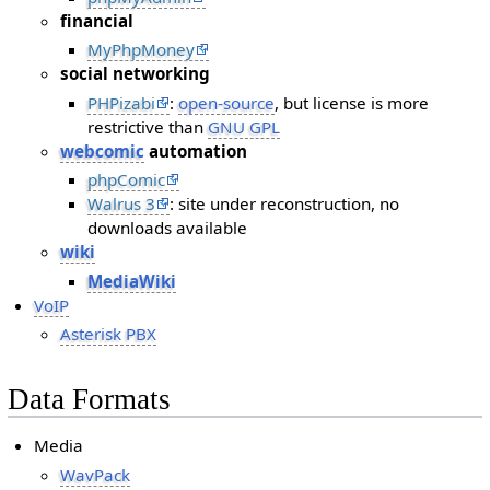
financial
MyPhpMoney
social networking
PHPizabi
:
open-source
, but license is more
restrictive than
GNU GPL
webcomic
automation
phpComic
Walrus 3
: site under reconstruction, no
downloads available
wiki
MediaWiki
VoIP
Asterisk PBX
Data Formats
Media
WavPack