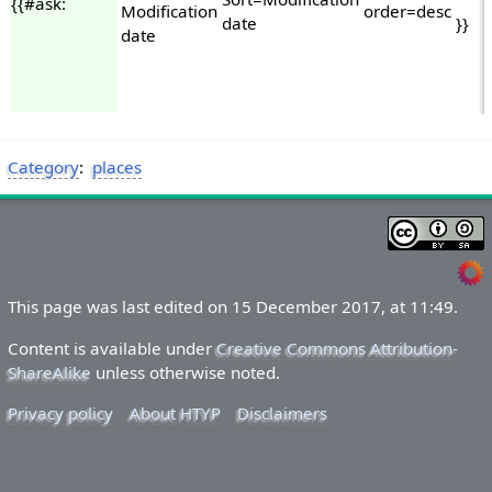
{{#ask:
Modification
order=desc
date
}}
date
Category
:
places
This page was last edited on 15 December 2017, at 11:49.
Content is available under
Creative Commons Attribution-
ShareAlike
unless otherwise noted.
Privacy policy
About HTYP
Disclaimers