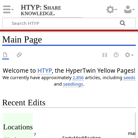
HTYP: Share
knowledge.
Main Page
Welcome to
HTYP
, the HyperTwin Yellow Pages!
We currently have approximately
2,856
articles, including
seeds
and
seedlings
.
Recent Edits
Locations
main
?
Sort=Modification