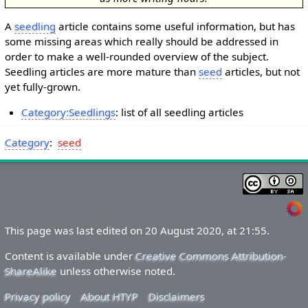
A
seedling
article contains some useful information, but has
some missing areas which really should be addressed in
order to make a well-rounded overview of the subject.
Seedling articles are more mature than
seed
articles, but not
yet fully-grown.
Category:Seedlings
: list of all seedling articles
Category
:
seed
This page was last edited on 20 August 2020, at 21:55.
Content is available under
Creative Commons Attribution-
ShareAlike
unless otherwise noted.
Privacy policy
About HTYP
Disclaimers