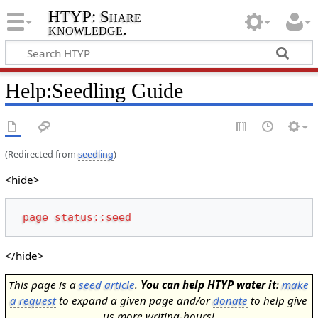
HTYP: Share
knowledge.
Help
:
Seedling Guide
(Redirected from
seedling
)
<hide>
page status::seed
</hide>
This page is a
seed article
.
You can help HTYP water it
:
make
a request
to expand a given page and/or
donate
to help give
us more writing-hours!