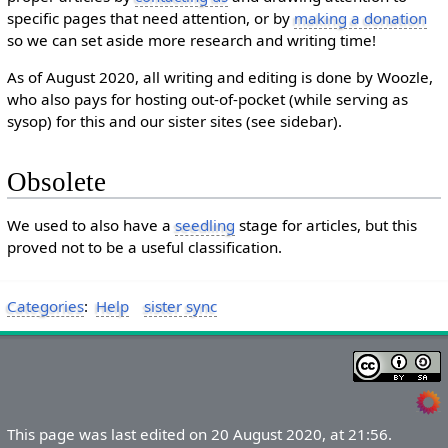
specific pages that need attention, or by
making a donation
so we can set aside more research and writing time!
As of August 2020, all writing and editing is done by Woozle,
who also pays for hosting out-of-pocket (while serving as
sysop) for this and our sister sites (see sidebar).
Obsolete
We used to also have a
seedling
stage for articles, but this
proved not to be a useful classification.
Categories
:
Help
sister sync
This page was last edited on 20 August 2020, at 21:56.