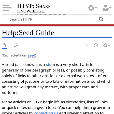
HTYP: Share
knowledge.
Help
:
Seed Guide
(Redirected from
seed
)
A seed (also known as a
stub
) is a very short article,
generally of one paragraph or less, or possibly consisting
solely of links to other articles or external web sites – often
consisting of just one or two bits of information around which
an article will gradually mature, with proper care and
nurturing.
Many articles on HTYP begin life as directories, lists of links,
or quick notes on a given topic. You can help them grow into
proper articles by
contacting us
and drawing attention to