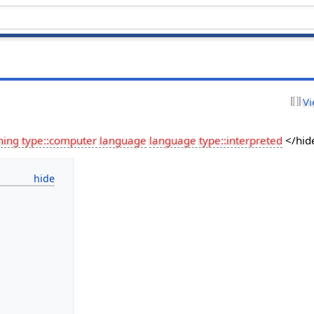
Vi
hing type::computer language
language type::interpreted
</hid