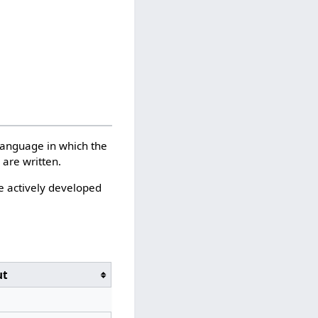
language in which the
are written.
e actively developed
ut