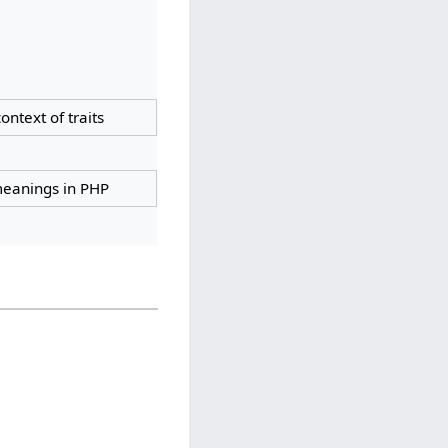
context of traits
 meanings in PHP