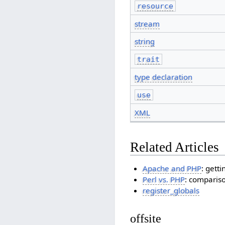
resource
stream
string
trait
type declaration
use
XML
Related Articles
Apache and PHP
: gett
Perl vs. PHP
: comparis
register_globals
offsite