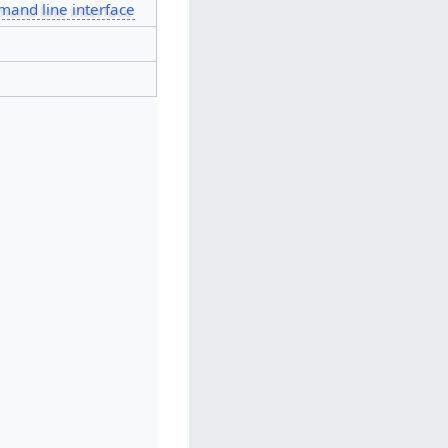
and line interface