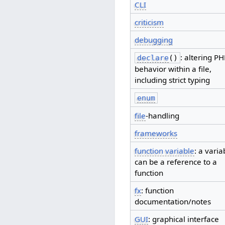
CLI
criticism
debugging
: altering P
declare
()
behavior within a file,
including strict typing
enum
file
-handling
frameworks
function variable
: a varia
can be a reference to a
function
fx
: function
documentation/notes
GUI
: graphical interface