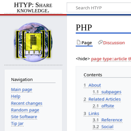
HTYP: Share
knowledge.
PHP
Page
Discussion
<hide>
page type::article
t
Contents
Navigation
1
About
Main page
1.1
subpages
Help
2
Related Articles
Recent changes
2.1
offsite
Random page
3
Links
Site Software
3.1
Reference
Tip Jar
3.2
Social