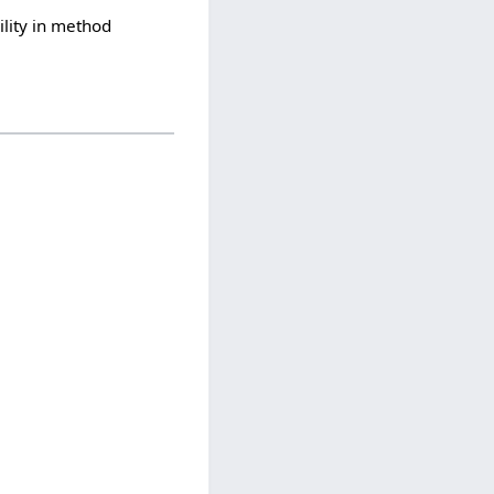
lity in method