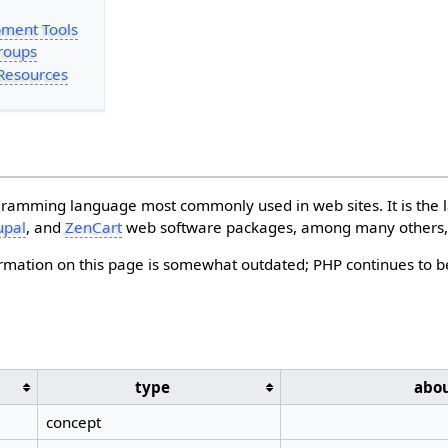
ment Tools
roups
Resources
gramming language most commonly used in web sites. It is the 
upal
, and
ZenCart
web software packages, among many others, 
ormation on this page is somewhat outdated; PHP continues to b
type
abo
concept