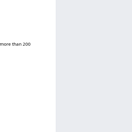
d more than 200