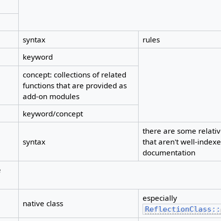
syntax
rules
keyword
concept: collections of related
functions that are provided as
add-on modules
keyword/concept
there are some relati
syntax
that aren't well-indexed
documentation
e
especially
native class
ReflectionClass::