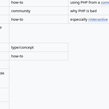
how-to
using PHP from a
comm
community
why PHP is bad
how-to
especially
/interactive
HP
type/concept
how-to
ble