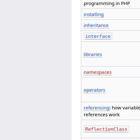
programming in PHP
installing
inheritance
interface
libraries
namespaces
operators
referencing
: how variabl
references work
ReflectionClass