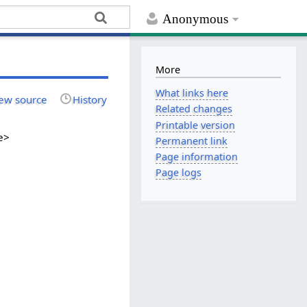
Anonymous
More
What links here
ew source
History
Related changes
Printable version
e>
Permanent link
Page information
Page logs