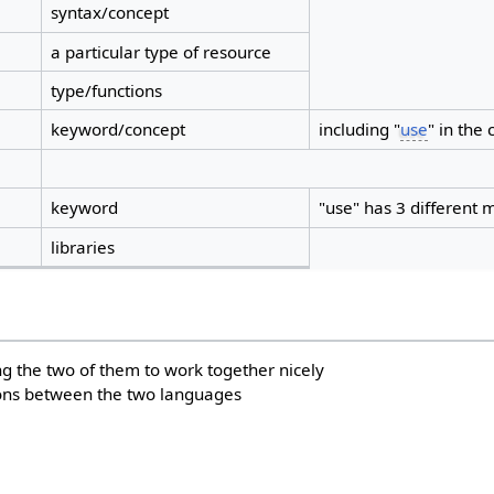
syntax/concept
a particular type of resource
type/functions
keyword/concept
including "
use
" in the 
keyword
"use" has 3 different
libraries
ing the two of them to work together nicely
ons between the two languages