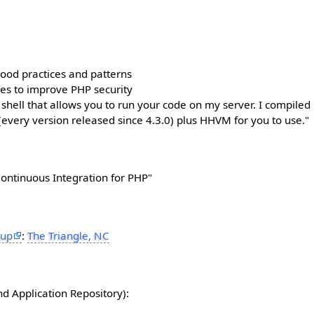
good practices and patterns
hes to improve PHP security
 shell that allows you to run your code on my server. I compile
(every version released since 4.3.0) plus HHVM for you to use."
Continuous Integration for PHP"
oup
:
The Triangle, NC
d Application Repository):