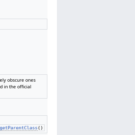
vely obscure ones
 in the official
getParentClass
()