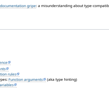
documentation gripe
: a misunderstanding about type-compatibi
ence
nts
ion rules
ypes:
Function arguments
(aka type hinting)
ariables