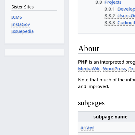
3.3
Projects
Sister Sites
3.3.1
Develop
3.3.2
Users G
ICMS
3.3.3
Coding 
InstaGov
Issuepedia
About
PHP
is an interpreted pro
MediaWiki
,
WordPress
,
Dr
Note that much of the inf
and improved.
subpages
subpage name
arrays