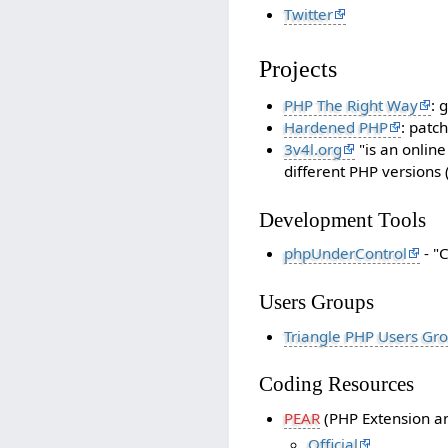
Twitter
Projects
PHP The Right Way
: 
Hardened PHP
: patc
3v4l.org
"is an online
different PHP versions 
Development Tools
phpUnderControl
- "
Users Groups
Triangle PHP Users Gr
Coding Resources
PEAR
(PHP Extension an
Official