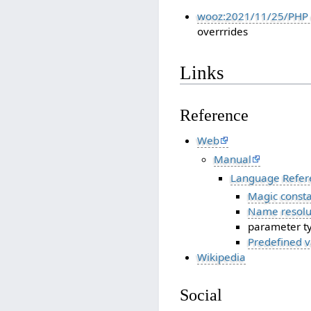
wooz:2021/11/25/PHP 
overrrides
Links
Reference
Web
Manual
Language Refer
Magic consta
Name resolut
parameter t
Predefined v
Wikipedia
Social