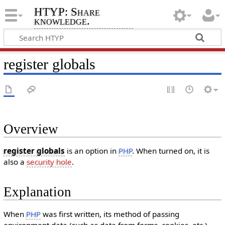
HTYP: Share
knowledge.
register globals
Overview
register globals
is an option in
PHP
. When turned on, it is
also a
security hole
.
Explanation
When
PHP
was first written, its method of passing
environment data (such as data from forms, cookies, etc.)