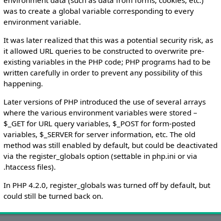
was to create a global variable corresponding to every
environment variable.
It was later realized that this was a potential security risk, as
it allowed URL queries to be constructed to overwrite pre-
existing variables in the PHP code; PHP programs had to be
written carefully in order to prevent any possibility of this
happening.
Later versions of PHP introduced the use of several arrays
where the various environment variables were stored –
$_GET for URL query variables, $_POST for form-posted
variables, $_SERVER for server information, etc. The old
method was still enabled by default, but could be deactivated
via the register_globals option (settable in php.ini or via
.htaccess files).
In PHP 4.2.0, register_globals was turned off by default, but
could still be turned back on.