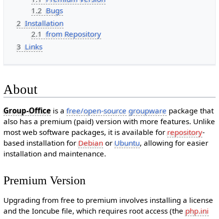
1.2
Bugs
2
Installation
2.1
from Repository
3
Links
About
Group-Office
is a
free/open-source
groupware
package that
also has a premium (paid) version with more features. Unlike
most web software packages, it is available for
repository
-
based installation for
Debian
or
Ubuntu
, allowing for easier
installation and maintenance.
Premium Version
Upgrading from free to premium involves installing a license
and the Ioncube file, which requires root access (the
php.ini