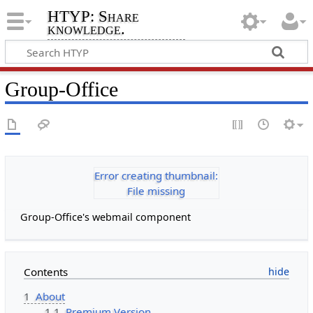
HTYP: Share
knowledge.
Group-Office
Error creating thumbnail:
File missing
Group-Office's webmail component
Contents
1
About
1.1
Premium Version