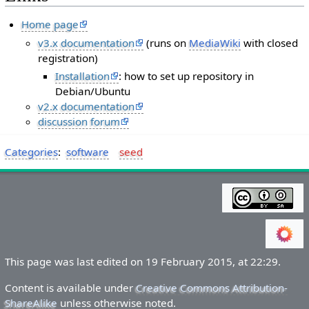
Home page
v3.x documentation
(runs on
MediaWiki
with closed
registration)
Installation
: how to set up repository in
Debian/Ubuntu
v2.x documentation
discussion forum
Categories
:
software
seed
This page was last edited on 19 February 2015, at 22:29.
Content is available under
Creative Commons Attribution-
ShareAlike
unless otherwise noted.