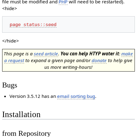
file must be modified and
PHP
will need to be restarted).
<hide>
page status::seed
</hide>
This page is a
seed article
.
You can help HTYP water it
:
make
a request
to expand a given page and/or
donate
to help give
us more writing-hours!
Bugs
Version 3.5.12 has an
email sorting bug
.
Installation
from Repository