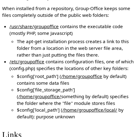
When installed from a repository, Group-Office keeps some
files completely outside of the public web folders:
/usr/share/groupoffice
contains the executable code
(mostly PHP, some Javascript)
The apt-get installation process creates a link to this
folder from a location in the web server file area,
rather than just putting the files there.
/etc/groupoffice
contains configuration files, one of which
(config.php) specifies the locations of other key folders:
$config['root_path'] (
/home/groupoffice
by default)
contains some data files
$config['file_storage_path']
(
/home/groupoffice/
something by default) specifies
the folder where the "file" module stores files
$config['local_path'] (
/home/groupoffice/local/
by
default): purpose unknown
Links