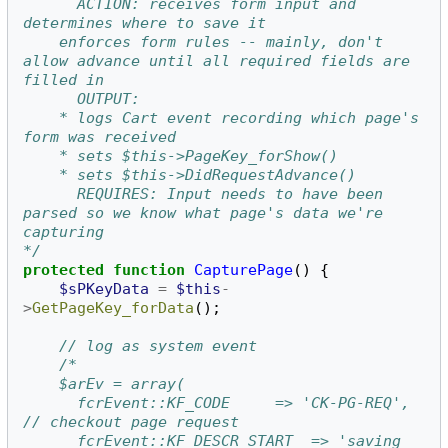
      ACTION: receives form input and 
determines where to save it
	enforces form rules -- mainly, don't 
allow advance until all required fields are 
filled in
      OUTPUT:
	* logs Cart event recording which page's 
form was received
	* sets $this->PageKey_forShow()
	* sets $this->DidRequestAdvance()
      REQUIRES: Input needs to have been 
parsed so we know what page's data we're 
capturing
*/
protected
function
CapturePage
()
{
$sPKeyData
=
$this
-
>
GetPageKey_forData
();
// log as system event
/*
	$arEv = array(
	  fcrEvent::KF_CODE		=> 'CK-PG-REQ',	
// checkout page request
	  fcrEvent::KF_DESCR_START	=> 'saving 