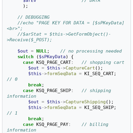
$arEv
// DATA
);
// DEBUGGING
//echo "PAGE KEY FOR DATA = [$sPKeyData]
<br>";
//$arStat = $this->GetFormObject()-
>Receive($_POST);
$out
=
NULL
;
// no processing needed
switch
(
$sPKeyData
)
{
case
KSQ_PAGE_CART
:
// shopping cart
$out
=
$this
->
CaptureCart
();
$this
->
formSeqData
=
KI_SEQ_CART
;
// 0
break
;
case
KSQ_PAGE_SHIP
:
// shipping 
information
$out
=
$this
->
CaptureShipping
();
$this
->
formSeqData
=
KI_SEQ_SHIP
;
// 1
break
;
case
KSQ_PAGE_PAY
:
// billing 
information