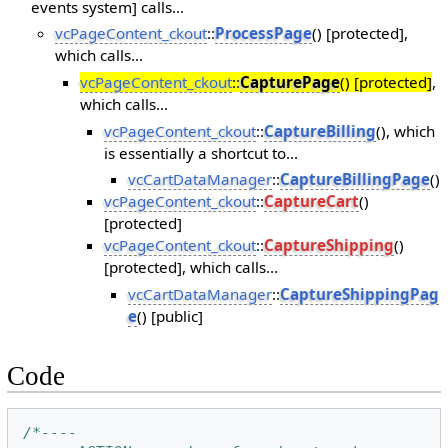
events system] calls...
vcPageContent_ckout
::
ProcessPage
() [protected],
which calls...
vcPageContent_ckout
::
CapturePage
() [protected]
,
which calls...
vcPageContent_ckout
::
CaptureBilling
(), which
is essentially a shortcut to...
vcCartDataManager
::
CaptureBillingPage
()
vcPageContent_ckout
::
CaptureCart
()
[protected]
vcPageContent_ckout
::
CaptureShipping
()
[protected], which calls...
vcCartDataManager
::
CaptureShippingPag
e
() [public]
Code
/*----