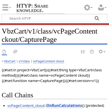
HTYP: Share
knowledge.
VbzCart/v1/class/vcPageContent
ckout/CapturePage
<
VbzCart
|
v1/class
|
vcPageContent ckout
{{#set:in project=VbzCart}}{{#set:thing type=VbzCart/class
method}}{{#set:class name=vcPageContent ckout}}
{{#set:function name=CapturePage}}{{#set:version=v1}}
Call Chains
vcPageContent_ckout
::
OnRunCalculations
() [protected;