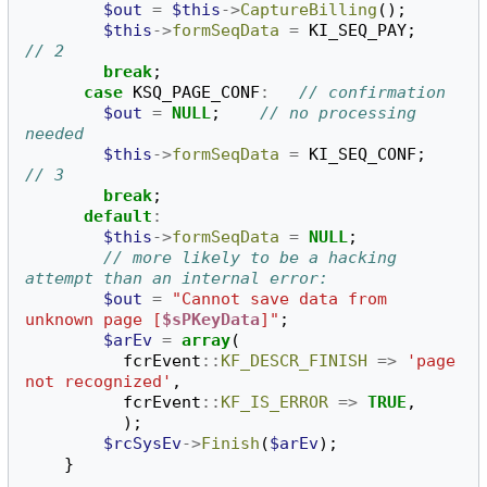
$out
=
$this
->
CaptureBilling
();
$this
->
formSeqData
=
KI_SEQ_PAY
;
// 2
break
;
case
KSQ_PAGE_CONF
:
// confirmation
$out
=
NULL
;
// no processing 
needed
$this
->
formSeqData
=
KI_SEQ_CONF
;
// 3
break
;
default
:
$this
->
formSeqData
=
NULL
;
// more likely to be a hacking 
attempt than an internal error:
$out
=
"Cannot save data from 
unknown page [
$sPKeyData
]"
;
$arEv
=
array
(
fcrEvent
::
KF_DESCR_FINISH
=>
'page 
not recognized'
,
fcrEvent
::
KF_IS_ERROR
=>
TRUE
,
);
$rcSysEv
->
Finish
(
$arEv
);
}