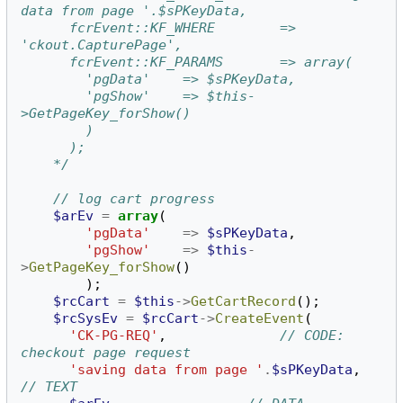
data from page '.$sPKeyData,
	  fcrEvent::KF_WHERE		=> 
'ckout.CapturePage',
	  fcrEvent::KF_PARAMS		=> array(
	    'pgData'	=> $sPKeyData,
	    'pgShow'	=> $this-
>GetPageKey_forShow()
	    )
	  );
	*/
// log cart progress
$arEv
=
array
(
'pgData'
=>
$sPKeyData
,
'pgShow'
=>
$this
-
>
GetPageKey_forShow
()
);
$rcCart
=
$this
->
GetCartRecord
();
$rcSysEv
=
$rcCart
->
CreateEvent
(
'CK-PG-REQ'
,
// CODE: 
checkout page request
'saving data from page '
.
$sPKeyData
,
// TEXT