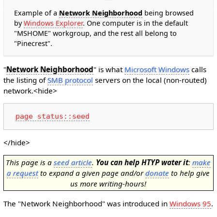
Example of a
Network Neighborhood
being browsed
by
Windows Explorer
. One computer is in the default
"MSHOME" workgroup, and the rest all belong to
"Pinecrest".
"
Network Neighborhood
" is what
Microsoft Windows
calls
the listing of
SMB protocol
servers on the local (non-routed)
network.<hide>
page status::seed
</hide>
This page is a
seed article
.
You can help HTYP water it
:
make
a request
to expand a given page and/or
donate
to help give
us more writing-hours!
The "Network Neighborhood" was introduced in
Windows 95
.