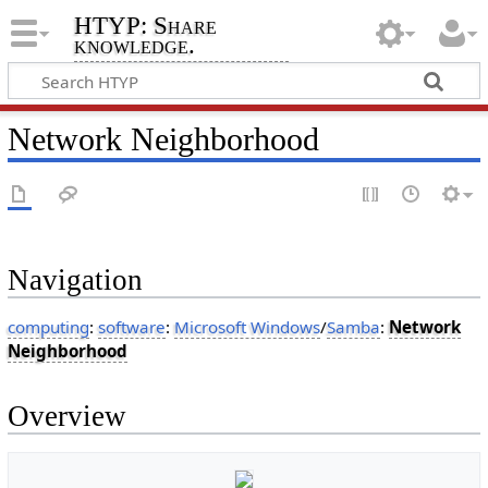
HTYP: Share
knowledge.
Network Neighborhood
Navigation
computing
:
software
:
Microsoft Windows
/
Samba
:
Network
Neighborhood
Overview