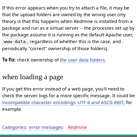
If this error appears when you try to attach a file, it may be
that the upload folders are owned by the wrong user (my
theory is that this happens when Redmine is installed from a
package and run as a virtual server -- the processes set up by
the package assume it is running as the default Apache user,
, regardless of whether this is the case, and
www-data
periodically "correct" ownership of those folders).
To fix
: check ownership of
the user data folders
.
when loading a page
If you get this error instead of a web page, you'll need to
check the server logs for a more specific message. It could be
incompatible character encodings: UTF-8 and ASCII-8BIT
, for
example.
Categories
:
error messages
Redmine