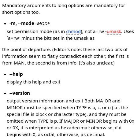
Mandatory arguments to long options are mandatory for
short options too.
-m, --mode
=
MODE
set permission mode (as in
chmod
), not a=rw -
umask
. Uses
`a=rw' minus the bits set in the umask as
the point of departure. (Editor's note: these last two bits of
information seem to flatly contradict each other; the first is
from MAN, the second is from info. It's also unclear.)
--help
display this help and exit
--version
output version information and exit Both MAJOR and
MINOR must be specified when TYPE is b, c, or u (i.e. the
special file is block or character type), and they must be
omitted when TYPE is p. If MAJOR or MINOR begins with 0x
or 0X, it is interpreted as hexadecimal; otherwise, if it
begins with 0, as octal; otherwise, as decimal.