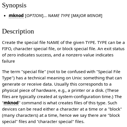
Synopsis
mknod
[
OPTION
]...
NAME TYPE
[
MAJOR MINOR
]
Description
Create the special file NAME of the given TYPE. TYPE can be a
FIFO, character special file, or block special file. An exit status
of zero indicates success, and a nonzero value indicates
failure
The term "special file" (not to be confused with "Special File
Type") has a technical meaning on Unix: something that can
generate or receive data. Usually this corresponds to a
physical piece of hardware, e.g., a printer or a disk. (These
files are typically created at system-configuration time.) The
"
mknod
" command is what creates files of this type. Such
devices can be read either a character at a time or a "block"
(many characters) at a time, hence we say there are "block
special" files and "character special" files.