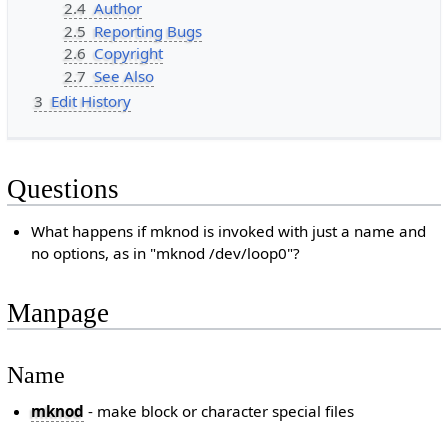
2.4
Author
2.5
Reporting Bugs
2.6
Copyright
2.7
See Also
3
Edit History
Questions
What happens if mknod is invoked with just a name and
no options, as in "mknod /dev/loop0"?
Manpage
Name
mknod
- make block or character special files