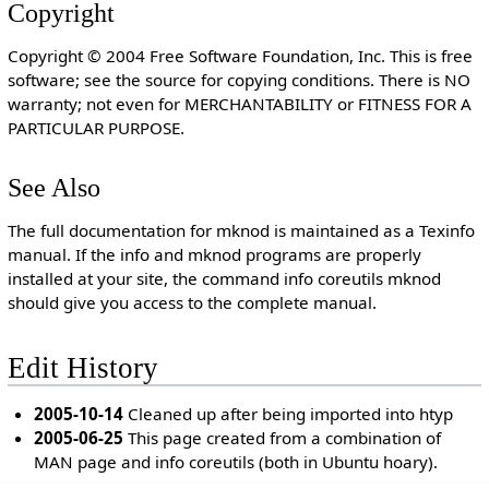
Copyright
Copyright © 2004 Free Software Foundation, Inc. This is free
software; see the source for copying conditions. There is NO
warranty; not even for MERCHANTABILITY or FITNESS FOR A
PARTICULAR PURPOSE.
See Also
The full documentation for mknod is maintained as a Texinfo
manual. If the info and mknod programs are properly
installed at your site, the command info coreutils mknod
should give you access to the complete manual.
Edit History
2005-10-14
Cleaned up after being imported into htyp
2005-06-25
This page created from a combination of
MAN page and info coreutils (both in Ubuntu hoary).