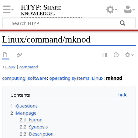
HTYP: Share
knowledge.
Linux/command/mknod
<
Linux
|
command
computing
:
software
:
operating systems
:
Linux
:
mknod
Contents
1
Questions
2
Manpage
2.1
Name
2.2
Synopsis
2.3
Description