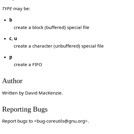
TYPE
may be:
b
create a block (buffered) special file
c
,
u
create a character (unbuffered) special file
p
create a FIFO
Author
Written by David MacKenzie.
Reporting Bugs
Report bugs to <bug-coreutils@gnu.org>.