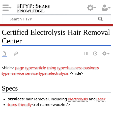
HTYP: Share
knowledge.
Certified Electrolysis Hair Removal
Center
<hide>
page type::article
thing type::business
business
type::service
service type::electrolysis
</hide>
Specs
services
: hair removal, including
electrolysis
and
laser
trans-friendly
<ref name=woozle />