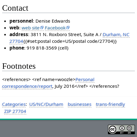
Contact
personnel
: Denise Edwards
web
:
web site
Facebook
address
: 3811 N. Roxboro Street, Suite A /
Durham, NC
27704
{{#set:postal code=US/postal code/27704}}
phone
: 919 818-3569 (cell)
Footnotes
<references> <ref name=woozle>
Personal
correspondence/report
, July 2016</ref> </references?
Categories
:
US/NC/Durham
businesses
trans-friendly
ZIP 27704