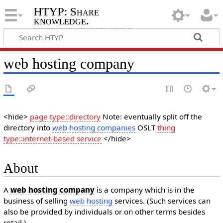
HTYP: Share
knowledge.
web hosting company
<hide>
page type::directory
Note: eventually split off the
directory into
web hosting companies
OSLT
thing
type::internet-based service
</hide>
About
A
web hosting company
is a company which is in the
business of selling
web hosting
services. (Such services can
also be provided by individuals or on other terms besides
retail.)