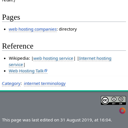
Pages
web hosting companies
: directory
Reference
Wikipedia: |
web hosting service
| |
Internet hosting
service
|
Web Hosting Talk
Category
:
internet terminology
This page was last edited on 31 August 2019, at 16:04.