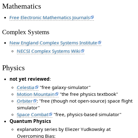
Mathematics
Free Electronic Mathematics Journals
Complex Systems
New England Complex Systems Institute
NECSI Complex Systems Wiki
Physics
not yet reviewed
:
Celestia
"free galaxy-simulator"
Motion Mountain
"the free physics textbook"
Orbiter
: "free (though not open-source) space flight
simulator"
Space Combat
"free, physics-based simulator"
Quantum Physics
explanatory series by Eliezer Yudkowsky at
Overcoming Bias: