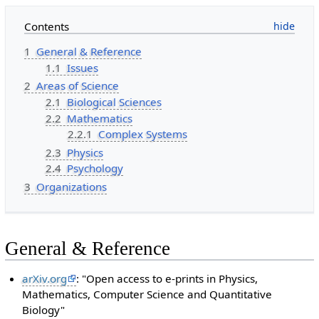
Contents
1
General & Reference
1.1
Issues
2
Areas of Science
2.1
Biological Sciences
2.2
Mathematics
2.2.1
Complex Systems
2.3
Physics
2.4
Psychology
3
Organizations
General & Reference
arXiv.org
: "Open access to e-prints in Physics,
Mathematics, Computer Science and Quantitative
Biology"