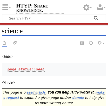
HTYP: Share
knowledge.
science
<hide>
page status::seed
</hide>
This page is a
seed article
.
You can help HTYP water it
:
make
a request
to expand a given page and/or
donate
to help give
us more writing-hours!