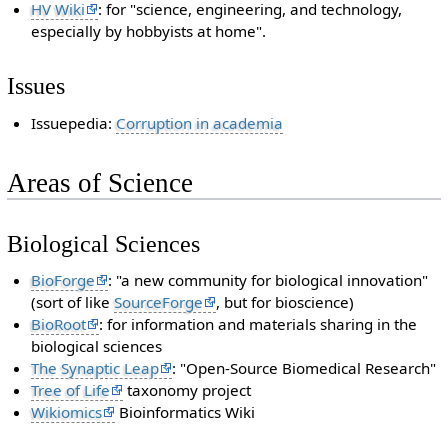
HV Wiki
: for "science, engineering, and technology,
especially by hobbyists at home".
Issues
Issuepedia:
Corruption in academia
Areas of Science
Biological Sciences
BioForge
: "a new community for biological innovation"
(sort of like
SourceForge
, but for bioscience)
BioRoot
: for information and materials sharing in the
biological sciences
The Synaptic Leap
: "Open-Source Biomedical Research"
Tree of Life
taxonomy project
Wikiomics
Bioinformatics Wiki