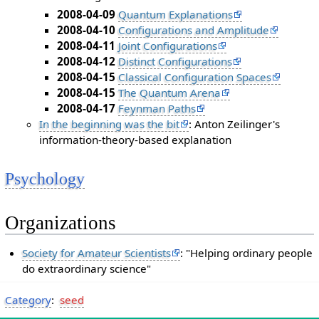
2008-04-09
Quantum Explanations
2008-04-10
Configurations and Amplitude
2008-04-11
Joint Configurations
2008-04-12
Distinct Configurations
2008-04-15
Classical Configuration Spaces
2008-04-15
The Quantum Arena
2008-04-17
Feynman Paths
In the beginning was the bit
: Anton Zeilinger's
information-theory-based explanation
Psychology
Organizations
Society for Amateur Scientists
: "Helping ordinary people
do extraordinary science"
Category
:
seed