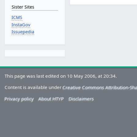
Sister Sites
ICMS
InstaGov
Issuepedia
This page was last edited on 10 May 2006, at 20:34.
Content is available under
Creative Commons Attribution-Sh
Privacy policy
About HTYP
Disclaimers