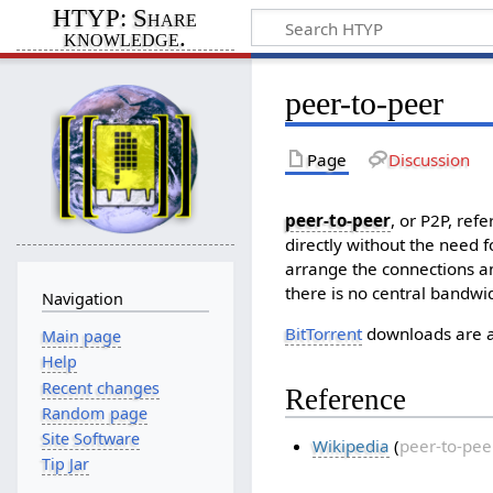
HTYP: Share
knowledge.
peer-to-peer
Page
Discussion
peer-to-peer
, or P2P, ref
directly without the need f
arrange the connections an
there is no central bandwi
Navigation
BitTorrent
downloads are a 
Main page
Help
Recent changes
Reference
Random page
Site Software
Wikipedia
(
peer-to-pee
Tip Jar