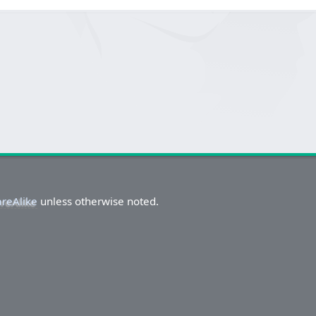
areAlike
unless otherwise noted.