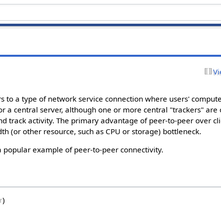
Vi
ers to a type of network service connection where users' comput
or a central server, although one or more central "trackers" are
d track activity. The primary advantage of peer-to-peer over cli
dth (or other resource, such as CPU or storage) bottleneck.
popular example of peer-to-peer connectivity.
r
)