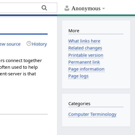
Anonymous
More
What links here
ew source
History
Related changes
Printable version
ers connect together
Permanent link
 often used to help
Page information
ent-server is that
Page logs
Categories
Computer Terminology