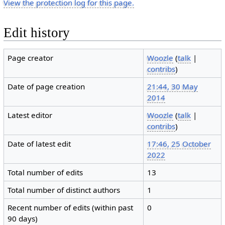
View the protection log for this page.
Edit history
Page creator
Woozle
(
talk
|
contribs
)
Date of page creation
21:44, 30 May
2014
Latest editor
Woozle
(
talk
|
contribs
)
Date of latest edit
17:46, 25 October
2022
Total number of edits
13
Total number of distinct authors
1
Recent number of edits (within past
0
90 days)