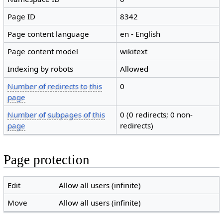
Page ID
8342
Page content language
en - English
Page content model
wikitext
Indexing by robots
Allowed
Number of redirects to this
0
page
Number of subpages of this
0 (0 redirects; 0 non-
page
redirects)
Page protection
Edit
Allow all users (infinite)
Move
Allow all users (infinite)