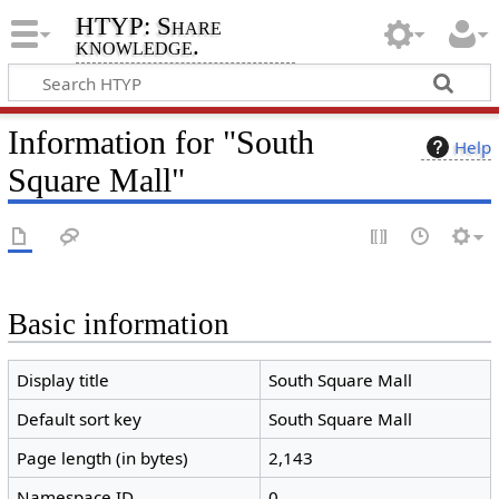
HTYP: Share
knowledge.
Information for "South
Help
Square Mall"
Basic information
Display title
South Square Mall
Default sort key
South Square Mall
Page length (in bytes)
2,143
Namespace ID
0