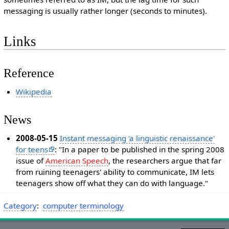
messaging is usually rather longer (seconds to minutes).
Links
Reference
Wikipedia
News
2008-05-15
Instant messaging 'a linguistic renaissance'
for teens
: "In a paper to be published in the spring 2008
issue of
American Speech
, the researchers argue that far
from ruining teenagers' ability to communicate, IM lets
teenagers show off what they can do with language."
Category
:
computer terminology