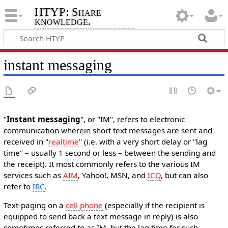
HTYP: Share
knowledge.
instant messaging
"
Instant messaging
", or "IM", refers to electronic
communication wherein short text messages are sent and
received in "
realtime
" (i.e. with a very short delay or "lag
time" – usually 1 second or less – between the sending and
the receipt). It most commonly refers to the various IM
services such as
AIM
, Yahoo!, MSN, and
ICQ
, but can also
refer to
IRC
.
Text-paging on a
cell phone
(especially if the recipient is
equipped to send back a text message in reply) is also
sometimes referred to as IM, but the lag time for such