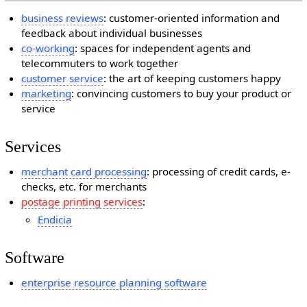
business reviews
: customer-oriented information and
feedback about individual businesses
co-working
: spaces for independent agents and
telecommuters to work together
customer service
: the art of keeping customers happy
marketing
: convincing customers to buy your product or
service
Services
merchant card processing
: processing of credit cards, e-
checks, etc. for merchants
postage printing services
:
Endicia
Software
enterprise resource planning software