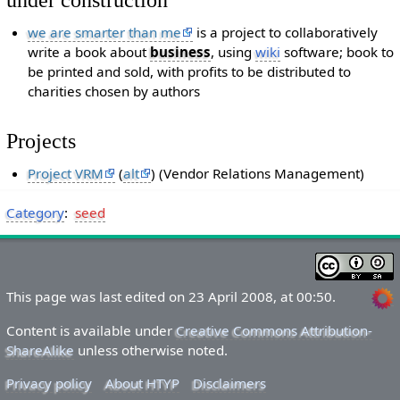
we are smarter than me
is a project to collaboratively
write a book about
business
, using
wiki
software; book to
be printed and sold, with profits to be distributed to
charities chosen by authors
Projects
Project VRM
(
alt
) (Vendor Relations Management)
Category
:
seed
This page was last edited on 23 April 2008, at 00:50.
Content is available under
Creative Commons Attribution-
ShareAlike
unless otherwise noted.
Privacy policy
About HTYP
Disclaimers