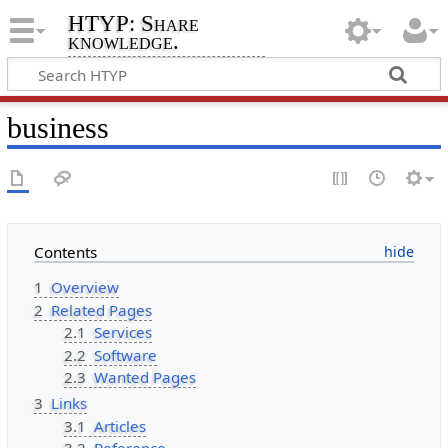
HTYP: Share
knowledge.
business
Contents
1
Overview
2
Related Pages
2.1
Services
2.2
Software
2.3
Wanted Pages
3
Links
3.1
Articles