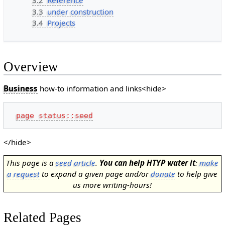
3.2
Reference
3.3
under construction
3.4
Projects
Overview
Business
how-to information and links<hide>
page status::seed
</hide>
This page is a
seed article
.
You can help HTYP water it
:
make
a request
to expand a given page and/or
donate
to help give
us more writing-hours!
Related Pages