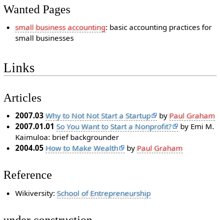
Wanted Pages
small business accounting
: basic accounting practices for
small businesses
Links
Articles
2007.03
Why to Not Not Start a Startup
by
Paul Graham
2007.01.01
So You Want to Start a Nonprofit?
by Emi M.
Kaimuloa: brief backgrounder
2004.05
How to Make Wealth
by
Paul Graham
Reference
Wikiversity:
School of Entrepreneurship
under construction