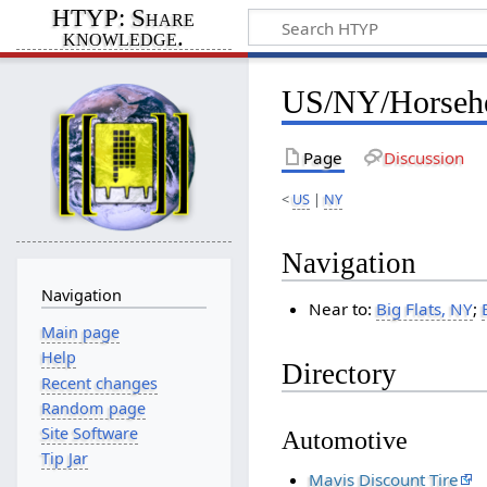
HTYP: Share
knowledge.
US/NY/Horseh
Page
Discussion
<
US
|
NY
Navigation
Navigation
Near to:
Big Flats, NY
;
Main page
Help
Directory
Recent changes
Random page
Site Software
Automotive
Tip Jar
Mavis Discount Tire