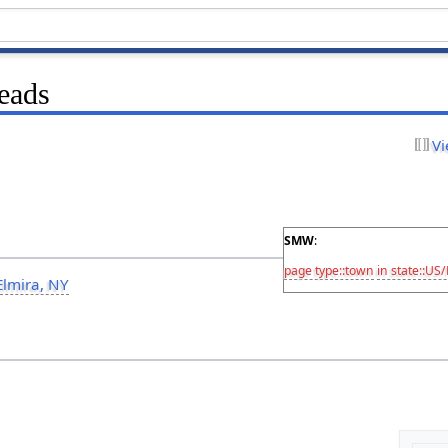
eads
Vi
SMW
:
page type::town
in state::US
Elmira, NY