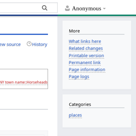
Anonymous
More
What links here
ew source
History
Related changes
Printable version
Permanent link
Page information
Page logs
/NY
town name::Horseheads
Categories
places