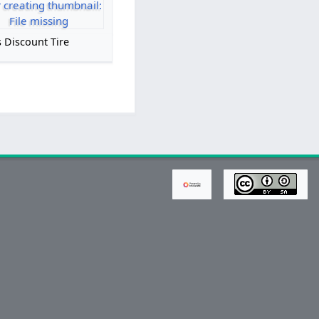
r creating thumbnail:
File missing
 Discount Tire