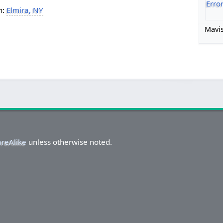
Erro
h:
Elmira, NY
Mavis
areAlike
unless otherwise noted.