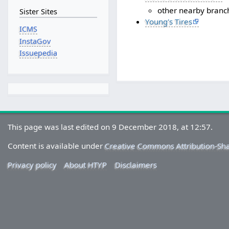
other nearby branc
Sister Sites
Young's Tires
ICMS
InstaGov
Issuepedia
This page was last edited on 9 December 2018, at 12:57.
Content is available under
Creative Commons Attribution-Sh
Privacy policy
About HTYP
Disclaimers