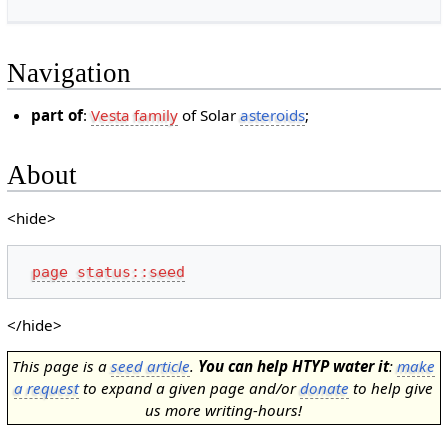
Navigation
part of
:
Vesta family
of Solar
asteroids
;
About
<hide>
page status::seed
</hide>
This page is a
seed article
.
You can help HTYP water it
:
make
a request
to expand a given page and/or
donate
to help give
us more writing-hours!