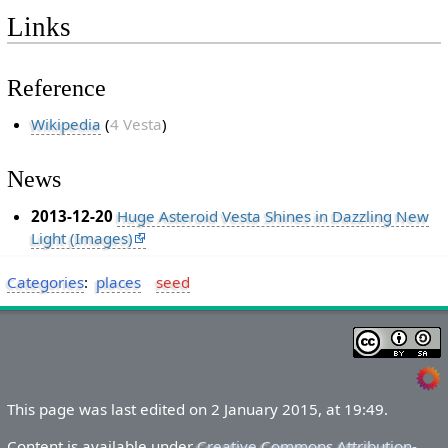
Links
Reference
Wikipedia
(
4 Vesta
)
News
2013-12-20
Huge Asteroid Vesta Shines in Dazzling New
Light (Images)
Categories
:
places
seed
This page was last edited on 2 January 2015, at 19:49.
Content is available under
Creative Commons Attribution-