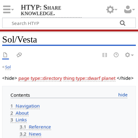
HTYP: Share
knowledge.
Sol/Vesta
<
Sol
<hide>
page type::directory
thing type::dwarf planet
</hide>
Contents
1
Navigation
2
About
3
Links
3.1
Reference
3.2
News