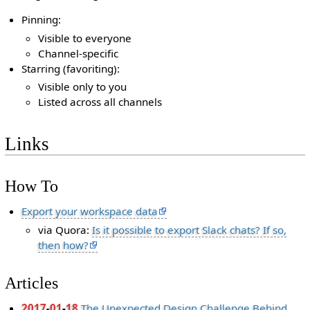
Pinning:
Visible to everyone
Channel-specific
Starring (favoriting):
Visible only to you
Listed across all channels
Links
How To
Export your workspace data
via Quora:
Is it possible to export Slack chats? If so,
then how?
Articles
2017
-
01
-
18
The Unexpected Design Challenge Behind