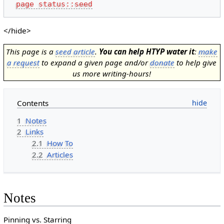
page status::seed
</hide>
This page is a
seed article
.
You can help HTYP water it
:
make
a request
to expand a given page and/or
donate
to help give
us more writing-hours!
Contents
1
Notes
2
Links
2.1
How To
2.2
Articles
Notes
Pinning vs. Starring