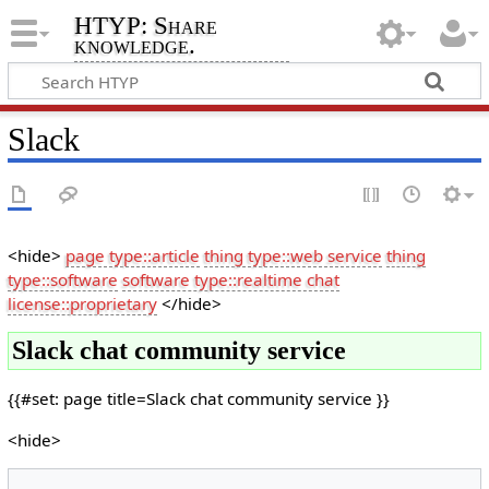
HTYP: Share
knowledge.
Slack
<hide>
page type::article
thing type::web service
thing
type::software
software type::realtime chat
license::proprietary
</hide>
Slack chat community service
{{#set: page title=Slack chat community service }}
<hide>