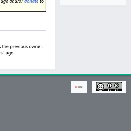
page and/or
donate
to
 the previous owner.
s" ago.