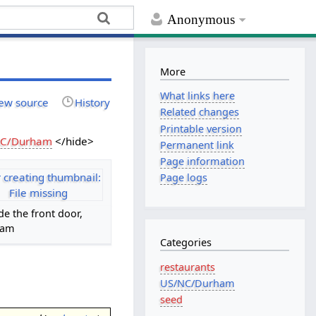
Anonymous
More
What links here
ew source
History
Related changes
Printable version
NC/Durham
</hide>
Permanent link
Page information
r creating thumbnail:
Page logs
File missing
de the front door,
7am
Categories
restaurants
US/NC/Durham
seed