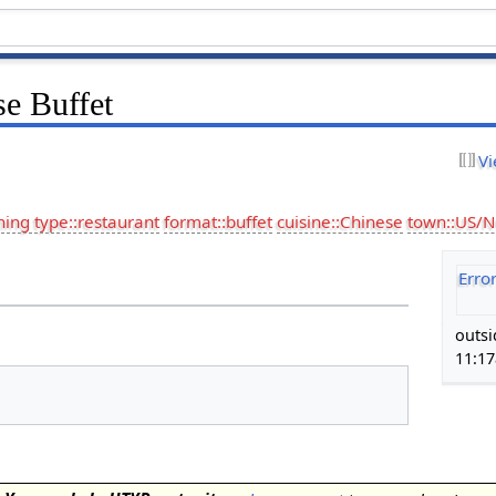
se Buffet
Vi
hing type::restaurant
format::buffet
cuisine::Chinese
town::US/
Erro
outsi
11:1