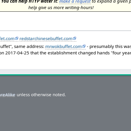
.
You can help HTYP water it
:
make a request
to expand a given 
help give us more writing-hours!
fet.com
redstarchinesebuffet.com
 Buffet", same address:
mrwokbuffet.com
- presumably this was
 on 2017-04-25 that the establishment changed hands "four year
areAlike
unless otherwise noted.