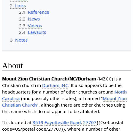
2
Links
2.1
Reference
2.2
News
2.3
Videos
2.4
Lawsuits
3
Notes
About
Mount Zion Christian Church/NC/Durham
(MZCC) is a
Christian church in
Durham, NC
. It also appears to be the
headquarters for a number of other churches around
North
Carolina
(and possibly other states), all named "
Mount Zion
Christian Church
", although there are other churches using
this name which do not appear to be affiliated.
It is located at
3519
Fayetteville Road
,
27707
{{#set:postal
code=US/postal code/27707}}, where a number of other