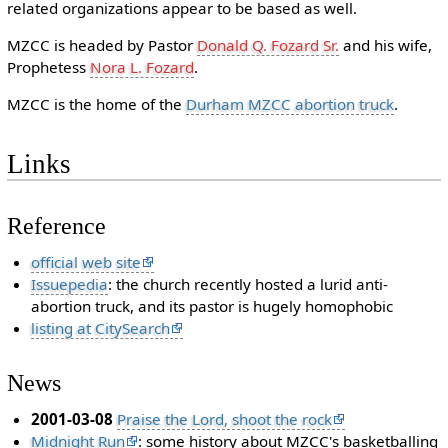
related organizations appear to be based as well.
MZCC is headed by Pastor
Donald Q. Fozard Sr.
and his wife,
Prophetess
Nora L. Fozard
.
MZCC is the home of the
Durham MZCC abortion truck
.
Links
Reference
official web site
Issuepedia
: the church recently hosted a lurid anti-
abortion truck, and its pastor is hugely homophobic
listing at CitySearch
News
2001-03-08
Praise the Lord, shoot the rock
Midnight Run
: some history about MZCC's basketballing