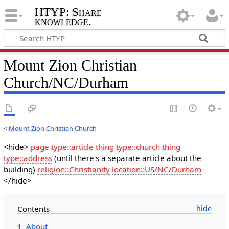
HTYP: Share
knowledge.
Mount Zion Christian
Church/NC/Durham
<
Mount Zion Christian Church
<hide>
page type::article
thing type::church
thing
type::address
(until there's a separate article about the
building)
religion::Christianity
location::US/NC/Durham
</hide>
Contents
1
About