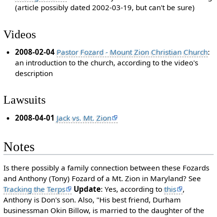
(article possibly dated 2002-03-19, but can't be sure)
Videos
2008-02-04
Pastor Fozard - Mount Zion Christian Church
:
an introduction to the church, according to the video's
description
Lawsuits
2008-04-01
Jack vs. Mt. Zion
Notes
Is there possibly a family connection between these Fozards
and Anthony (Tony) Fozard of a Mt. Zion in Maryland? See
Tracking the Terps
Update
: Yes, according to
this
,
Anthony is Don's son. Also, "His best friend, Durham
businessman Okin Billow, is married to the daughter of the