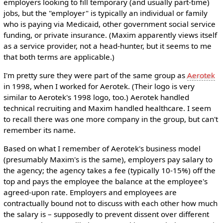
employers looking to fill temporary (and usually part-time)
jobs, but the "employer" is typically an individual or family
who is paying via Medicaid, other government social service
funding, or private insurance. (Maxim apparently views itself
as a service provider, not a head-hunter, but it seems to me
that both terms are applicable.)
I'm pretty sure they were part of the same group as
Aerotek
in 1998, when I worked for Aerotek. (Their logo is very
similar to Aerotek's 1998 logo, too.) Aerotek handled
technical recruiting and Maxim handled healthcare. I seem
to recall there was one more company in the group, but can't
remember its name.
Based on what I remember of Aerotek's business model
(presumably Maxim's is the same), employers pay salary to
the agency; the agency takes a fee (typically 10-15%) off the
top and pays the employee the balance at the employee's
agreed-upon rate. Employers and employees are
contractually bound not to discuss with each other how much
the salary is – supposedly to prevent dissent over different