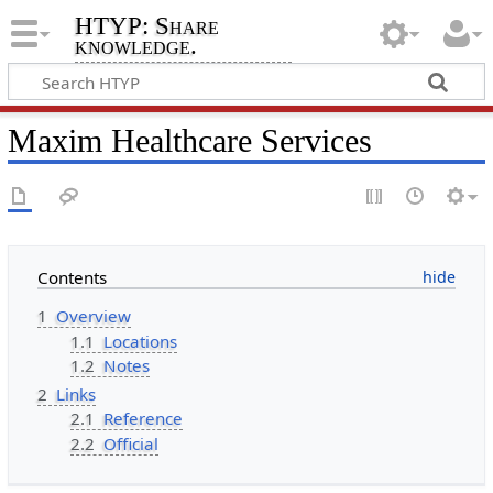
HTYP: Share
knowledge.
Maxim Healthcare Services
Contents
1
Overview
1.1
Locations
1.2
Notes
2
Links
2.1
Reference
2.2
Official