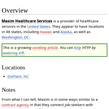
Overview
Maxim Healthcare Services
is a provider of healthcare
services in the
United States
. They appear to have locations
in 48 states, including
Hawaii
and
Alaska
, as well as
Washington, DC
.
This is a growing
seedling article
. You can
help
HTYP by
watering it
.
Locations
Durham, NC
Notes
From what I can tell, Maxim is in some ways similar to a
contract agency
in that they connect job-seekers with