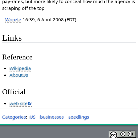
pay-rates, but more likely to conceal how much the agency is
scraping off the top.
--
Woozle
16:39, 6 April 2008 (EDT)
Links
Reference
Wikipedia
AboutUs
Official
web site
Categories
:
US
businesses
seedlings