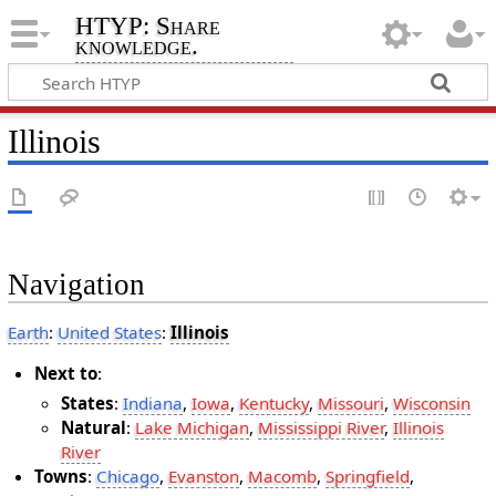
HTYP: Share
knowledge.
Illinois
Navigation
Earth
:
United States
:
Illinois
Next to
:
States
:
Indiana
,
Iowa
,
Kentucky
,
Missouri
,
Wisconsin
Natural
:
Lake Michigan
,
Mississippi River
,
Illinois
River
Towns
:
Chicago
,
Evanston
,
Macomb
,
Springfield
,