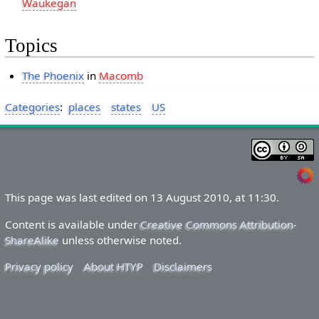
Waukegan
Topics
The Phoenix
in
Macomb
Categories
:
places
states
US
This page was last edited on 13 August 2010, at 11:30.
Content is available under
Creative Commons Attribution-
ShareAlike
unless otherwise noted.
Privacy policy
About HTYP
Disclaimers