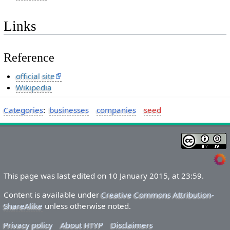
Links
Reference
official site
Wikipedia
Categories
:
businesses
companies
seed
This page was last edited on 10 January 2015, at 23:59.
Content is available under
Creative Commons Attribution-
ShareAlike
unless otherwise noted.
Privacy policy
About HTYP
Disclaimers