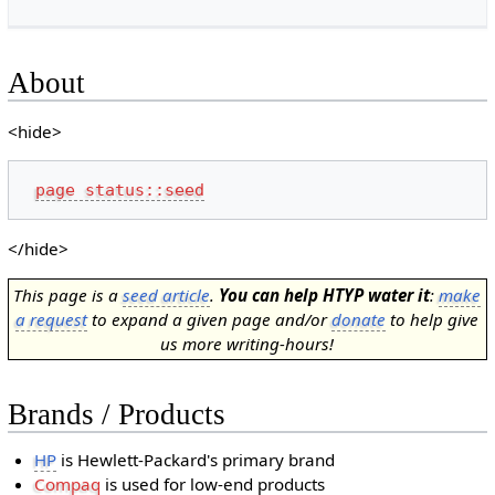
About
<hide>
page status::seed
</hide>
This page is a
seed article
.
You can help HTYP water it
:
make
a request
to expand a given page and/or
donate
to help give
us more writing-hours!
Brands / Products
HP
is Hewlett-Packard's primary brand
Compaq
is used for low-end products