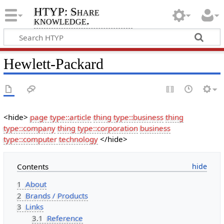
HTYP: Share
knowledge.
Hewlett-Packard
<hide>
page type::article
thing type::business
thing
type::company
thing type::corporation
business
type::computer technology
</hide>
Contents
1
About
2
Brands / Products
3
Links
3.1
Reference