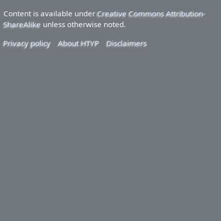
Content is available under
Creative Commons Attribution-
ShareAlike
unless otherwise noted.
Privacy policy
About HTYP
Disclaimers