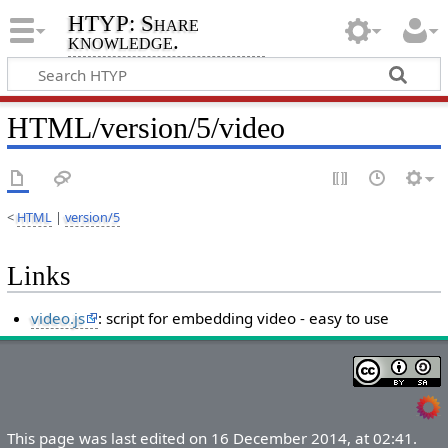
HTYP: Share
knowledge.
HTML/version/5/video
<
HTML
|
version/5
Links
video.js
: script for embedding video - easy to use
This page was last edited on 16 December 2014, at 02:41.