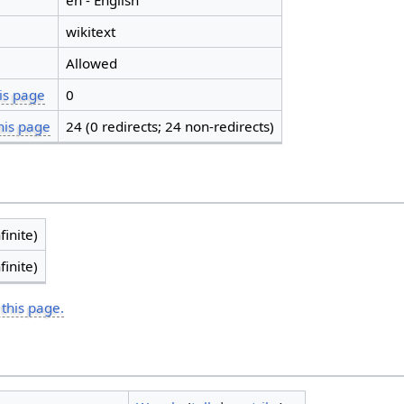
en - English
wikitext
Allowed
is page
0
his page
24 (0 redirects; 24 non-redirects)
finite)
finite)
 this page.