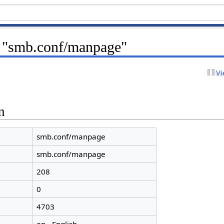
r "smb.conf/manpage"
Vi
n
smb.conf/manpage
smb.conf/manpage
208
0
4703