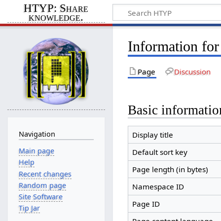
HTYP: Share
knowledge.
Information fo
Page
Discussion
Basic informatio
Navigation
Display title
Main page
Default sort key
Help
Page length (in bytes)
Recent changes
Random page
Namespace ID
Site Software
Page ID
Tip Jar