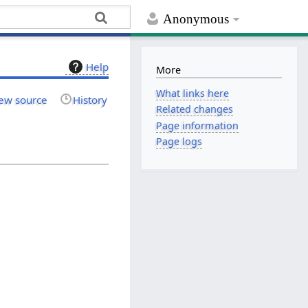
Anonymous
Help
More
What links here
ew source
History
Related changes
Page information
Page logs