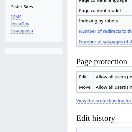
Page content language
Sister Sites
Page content model
ICMS
Indexing by robots
InstaGov
Issuepedia
Number of redirects to th
Number of subpages of t
Page protection
Edit
Allow all users (in
Move
Allow all users (in
View the protection log for
Edit history