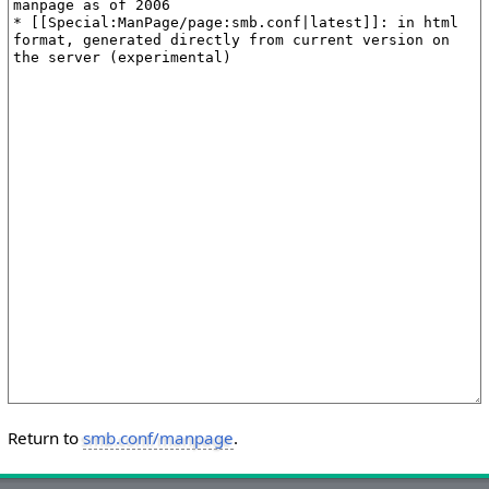
Return to
smb.conf/manpage
.