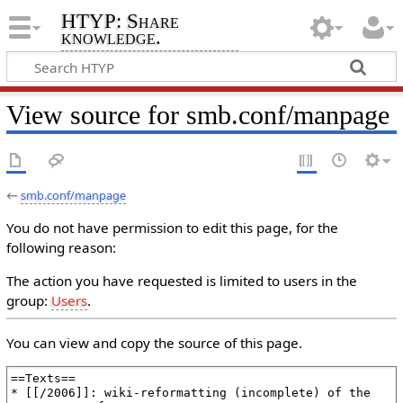
HTYP: Share
knowledge.
View source for smb.conf/manpage
←
smb.conf/manpage
You do not have permission to edit this page, for the
following reason:
The action you have requested is limited to users in the
group:
Users
.
You can view and copy the source of this page.