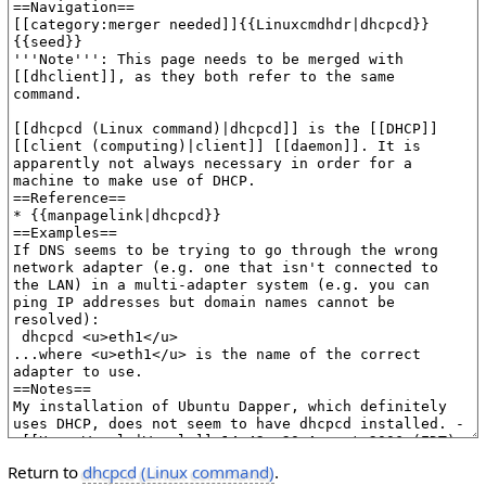
Return to
dhcpcd (Linux command)
.