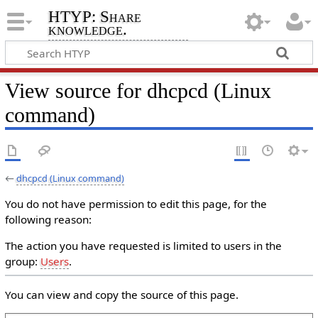
HTYP: Share
knowledge.
View source for dhcpcd (Linux
command)
←
dhcpcd (Linux command)
You do not have permission to edit this page, for the
following reason:
The action you have requested is limited to users in the
group:
Users
.
You can view and copy the source of this page.