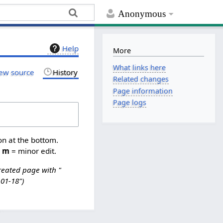
Anonymous
Help
More
What links here
ew source
History
Related changes
Page information
Page logs
on at the bottom.
,
m
= minor edit.
reated page with "
-01-18"