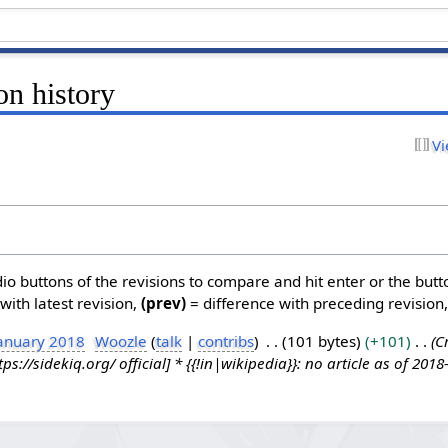
on history
Vi
dio buttons of the revisions to compare and hit enter or the butt
with latest revision,
(prev)
= difference with preceding revision
January 2018
Woozle
talk
contribs
101 bytes
+101
C
ps://sidekiq.org/ official] * {{!in|wikipedia}}: no article as of 2018