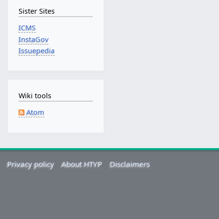
n
Sister Sites
u
a
ICMS
r
InstaGov
y
Issuepedia
2
0
1
8
Wiki tools
Atom
Privacy policy
About HTYP
Disclaimers