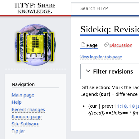
HTYP: Share
knowledge.
Sidekiq: Revisi
Page
Discussion
View logs for this page
Filter revisions
Navigation
Diff selection: Mark the ra
Legend:
(cur)
= difference 
Main page
Help
cur
prev
11:18, 18 
Recent changes
{{seed}} ==Links== * [htt
1
Random page
8
Site Software
J
Tip Jar
a