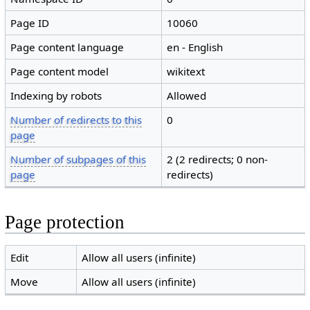
Page ID
10060
Page content language
en - English
Page content model
wikitext
Indexing by robots
Allowed
Number of redirects to this
0
page
Number of subpages of this
2 (2 redirects; 0 non-
page
redirects)
Page protection
Edit
Allow all users (infinite)
Move
Allow all users (infinite)