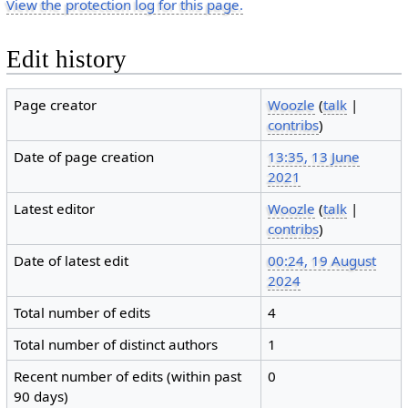
View the protection log for this page.
Edit history
Page creator
Woozle
(
talk
|
contribs
)
Date of page creation
13:35, 13 June
2021
Latest editor
Woozle
(
talk
|
contribs
)
Date of latest edit
00:24, 19 August
2024
Total number of edits
4
Total number of distinct authors
1
Recent number of edits (within past
0
90 days)