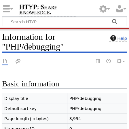
HTYP: Share
knowledge.
Information for
Help
"PHP/debugging"
Basic information
Display title
PHP/debugging
Default sort key
PHP/debugging
Page length (in bytes)
3,994
Namespace ID
0