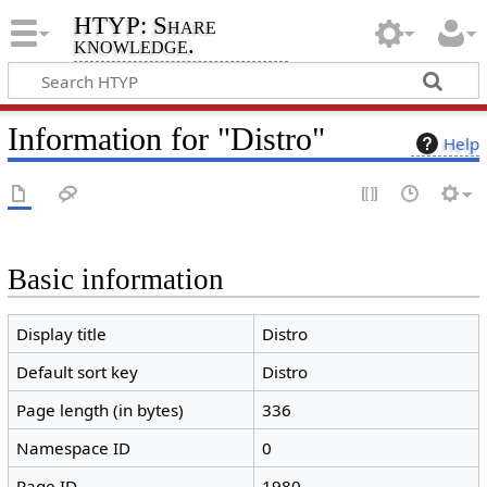
HTYP: Share
knowledge.
Information for "Distro"
Help
Basic information
Display title
Distro
Default sort key
Distro
Page length (in bytes)
336
Namespace ID
0
Page ID
1980