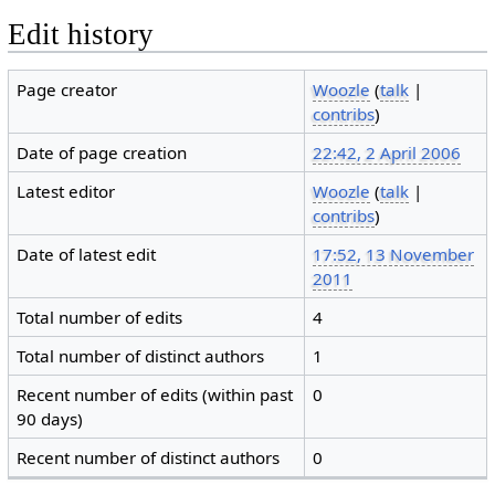
Edit history
Page creator
Woozle
(
talk
|
contribs
)
Date of page creation
22:42, 2 April 2006
Latest editor
Woozle
(
talk
|
contribs
)
Date of latest edit
17:52, 13 November
2011
Total number of edits
4
Total number of distinct authors
1
Recent number of edits (within past
0
90 days)
Recent number of distinct authors
0