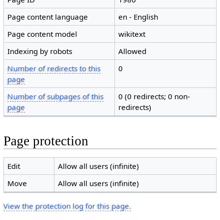
Page content language
en - English
Page content model
wikitext
Indexing by robots
Allowed
Number of redirects to this
0
page
Number of subpages of this
0 (0 redirects; 0 non-
page
redirects)
Page protection
Edit
Allow all users (infinite)
Move
Allow all users (infinite)
View the protection log for this page.