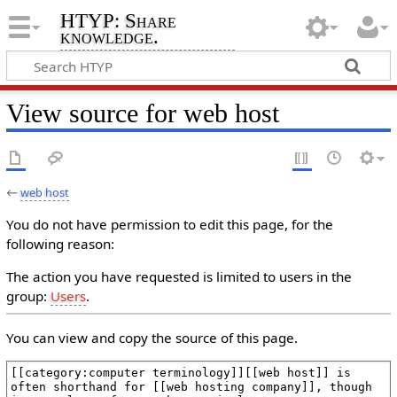
HTYP: Share
knowledge.
View source for web host
←
web host
You do not have permission to edit this page, for the
following reason:
The action you have requested is limited to users in the
group:
Users
.
You can view and copy the source of this page.