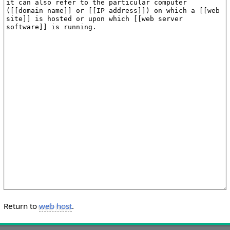
Return to
web host
.