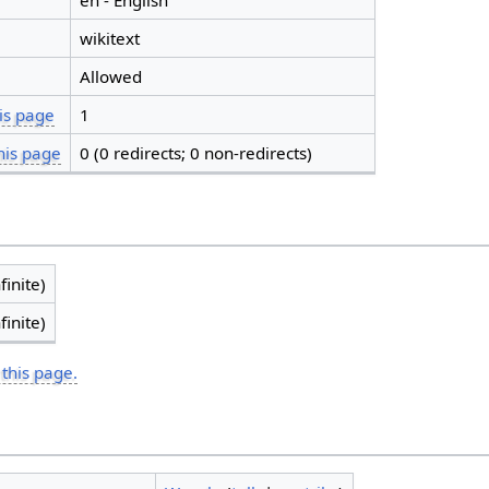
en - English
wikitext
Allowed
is page
1
his page
0 (0 redirects; 0 non-redirects)
finite)
finite)
 this page.