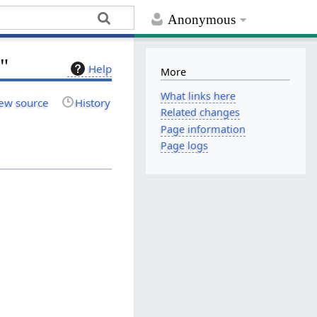
Anonymous
m"
Help
More
What links here
ew source
History
Related changes
Page information
Page logs