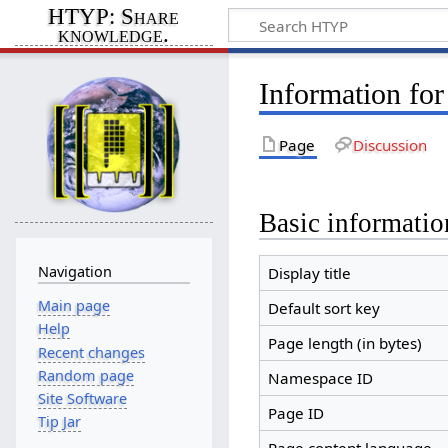
HTYP: Share
knowledge.
Information for
Page
Discussion
Basic informatio
Navigation
Display title
Main page
Default sort key
Help
Page length (in bytes)
Recent changes
Random page
Namespace ID
Site Software
Page ID
Tip Jar