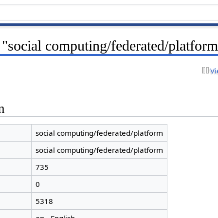
 "social computing/federated/platfor
Vi
n
social computing/federated/platform
social computing/federated/platform
735
0
5318