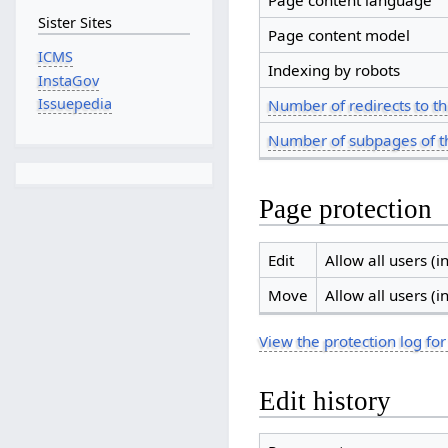
Page content language
Sister Sites
Page content model
ICMS
Indexing by robots
InstaGov
Issuepedia
Number of redirects to th
Number of subpages of t
Page protection
Edit
Allow all users (in
Move
Allow all users (in
View the protection log for
Edit history