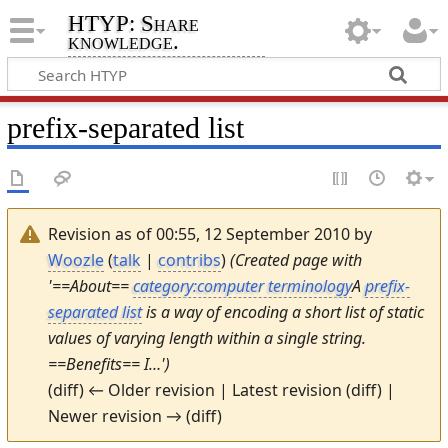
HTYP: Share
knowledge.
prefix-separated list
Revision as of 00:55, 12 September 2010 by
Woozle
(
talk
|
contribs
)
(Created page with
'==About==
category:computer terminology
A
prefix-
separated list
is a way of encoding a short list of static
values of varying length within a single string.
==Benefits== I…')
(diff) ← Older revision | Latest revision (diff) |
Newer revision → (diff)