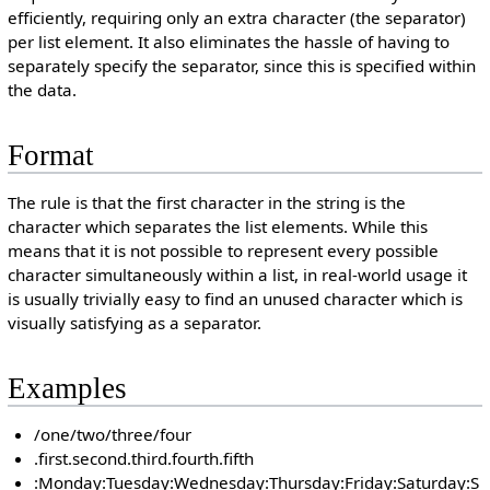
efficiently, requiring only an extra character (the separator)
per list element. It also eliminates the hassle of having to
separately specify the separator, since this is specified within
the data.
Format
The rule is that the first character in the string is the
character which separates the list elements. While this
means that it is not possible to represent every possible
character simultaneously within a list, in real-world usage it
is usually trivially easy to find an unused character which is
visually satisfying as a separator.
Examples
/one/two/three/four
.first.second.third.fourth.fifth
:Monday:Tuesday:Wednesday:Thursday:Friday:Saturday:S