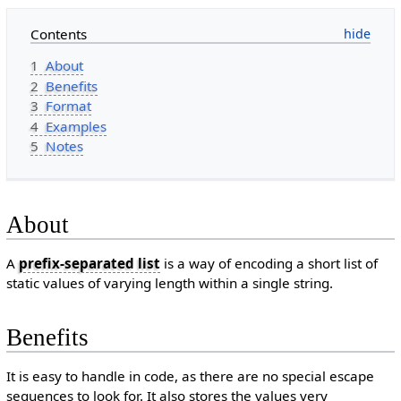
Contents
1
About
2
Benefits
3
Format
4
Examples
5
Notes
About
A
prefix-separated list
is a way of encoding a short list of
static values of varying length within a single string.
Benefits
It is easy to handle in code, as there are no special escape
sequences to look for. It also stores the values very