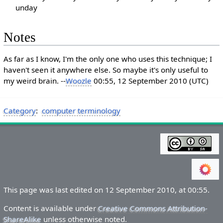
unday
Notes
As far as I know, I'm the only one who uses this technique; I
haven't seen it anywhere else. So maybe it's only useful to
my weird brain. --
Woozle
00:55, 12 September 2010 (UTC)
Category
:
computer terminology
This page was last edited on 12 September 2010, at 00:55.
Content is available under
Creative Commons Attribution-
ShareAlike
unless otherwise noted.