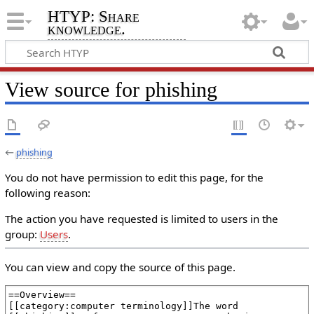
HTYP: Share
knowledge.
View source for phishing
←
phishing
You do not have permission to edit this page, for the
following reason:
The action you have requested is limited to users in the
group:
Users
.
You can view and copy the source of this page.