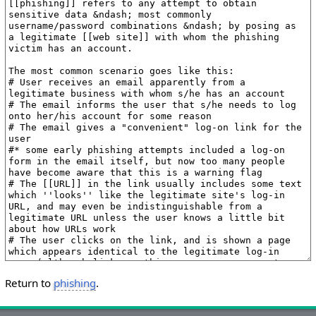
Return to
phishing
.