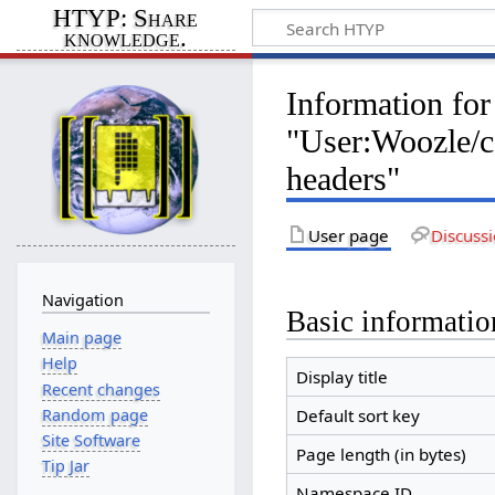
HTYP: Share
knowledge.
Information for
"User:Woozle/
headers"
User page
Discuss
Navigation
Basic informatio
Main page
Help
Display title
Recent changes
Random page
Default sort key
Site Software
Page length (in bytes)
Tip Jar
Namespace ID