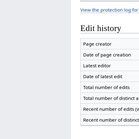
View the protection log for
Edit history
Page creator
Date of page creation
Latest editor
Date of latest edit
Total number of edits
Total number of distinct 
Recent number of edits (w
Recent number of distinc