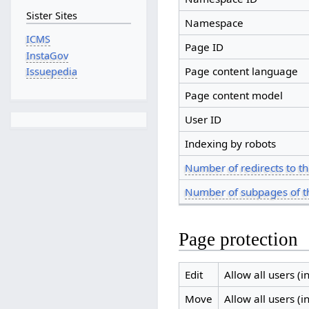
Sister Sites
Namespace
ICMS
Page ID
InstaGov
Page content language
Issuepedia
Page content model
User ID
Indexing by robots
Number of redirects to th
Number of subpages of t
Page protection
Edit
Allow all users (in
Move
Allow all users (in