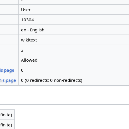
User
10304
en - English
wikitext
2
Allowed
is page
0
his page
0 (0 redirects; 0 non-redirects)
finite)
finite)