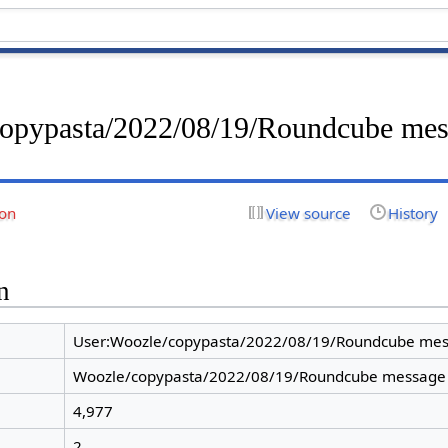
copypasta/2022/08/19/Roundcube me
ion
View source
History
n
User:Woozle/copypasta/2022/08/19/Roundcube mes
Woozle/copypasta/2022/08/19/Roundcube message
4,977
2