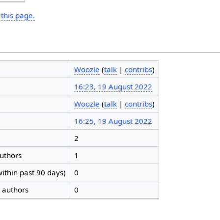
 this page.
Woozle
(
talk
|
contribs
)
16:23, 19 August 2022
Woozle
(
talk
|
contribs
)
16:25, 19 August 2022
2
authors
1
ithin past 90 days)
0
t authors
0