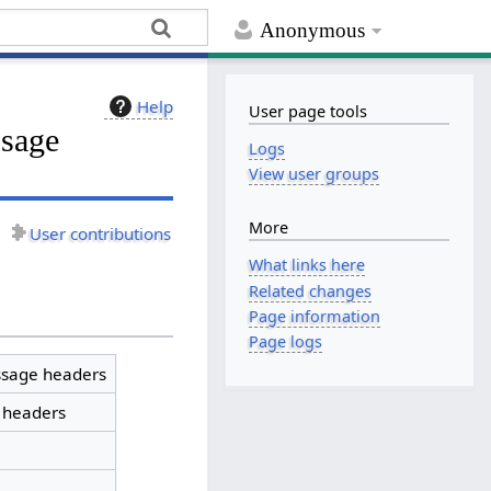
Anonymous
Help
User page tools
ssage
Logs
View user groups
More
User contributions
What links here
Related changes
Page information
Page logs
sage headers
 headers