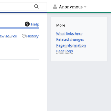
Anonymous
Help
More
What links here
ew source
History
Related changes
Page information
Page logs