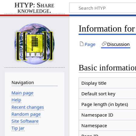
HTYP: Share
knowledge.
Information fo
Page
Discussion
Basic informatio
Navigation
Display title
Main page
Default sort key
Help
Page length (in bytes)
Recent changes
Random page
Namespace ID
Site Software
Namespace
Tip Jar