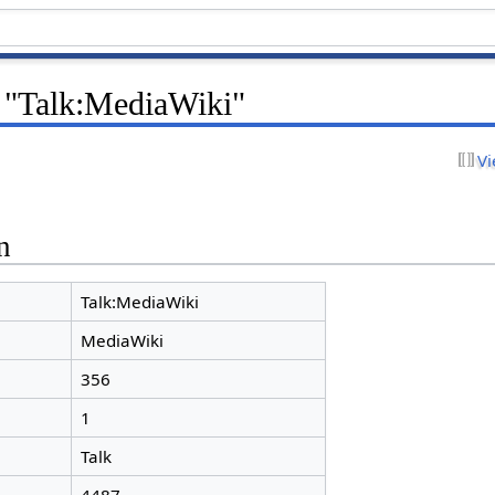
r "Talk:MediaWiki"
Vi
n
Talk:MediaWiki
MediaWiki
356
1
Talk