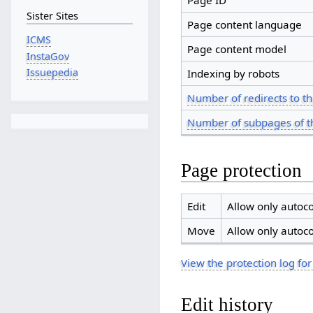
Page ID
Sister Sites
Page content language
ICMS
Page content model
InstaGov
Issuepedia
Indexing by robots
Number of redirects to th
Number of subpages of t
Page protection
Edit
Allow only autoco
Move
Allow only autoco
View the protection log for
Edit history