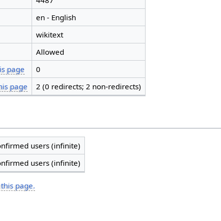
4487
en - English
wikitext
Allowed
is page
0
his page
2 (0 redirects; 2 non-redirects)
nfirmed users (infinite)
nfirmed users (infinite)
 this page.