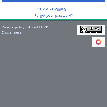
Help with logging in
Forgot your password?
Privacy policy
About HTYP
Disclaimers