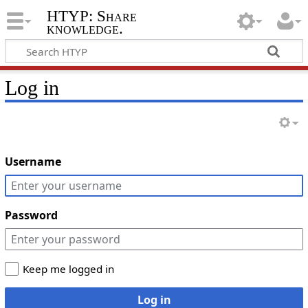
HTYP: Share
knowledge.
Log in
Username
Password
Keep me logged in
Log in