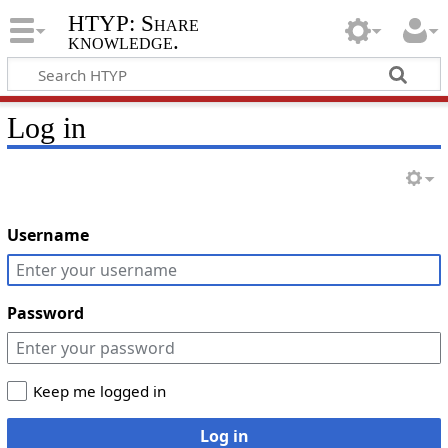
HTYP: Share
knowledge.
Log in
Username
Password
Keep me logged in
Log in