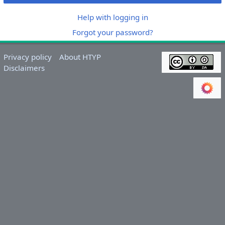
Help with logging in
Forgot your password?
Privacy policy
About HTYP
Disclaimers