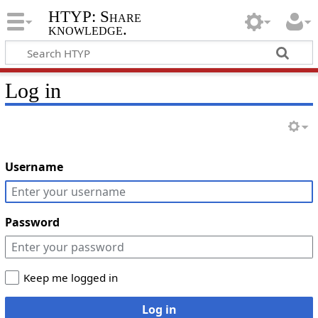
HTYP: Share
knowledge.
Log in
Username
Password
Keep me logged in
Log in