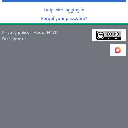
Help with logging in
Forgot your password?
Privacy policy
About HTYP
Disclaimers