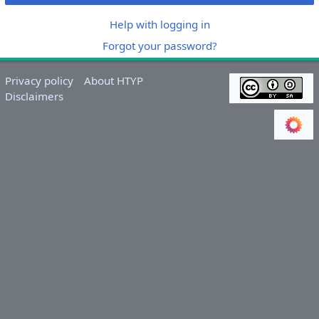
Help with logging in
Forgot your password?
Privacy policy
About HTYP
Disclaimers