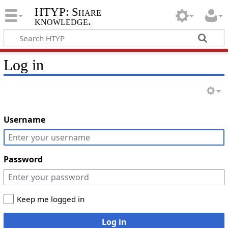
HTYP: Share
knowledge.
Log in
Username
Password
Keep me logged in
Log in