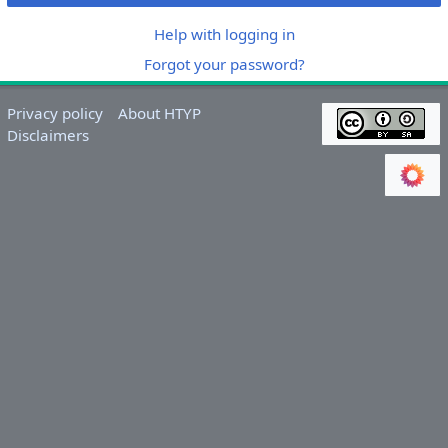
Help with logging in
Forgot your password?
Privacy policy
About HTYP
Disclaimers