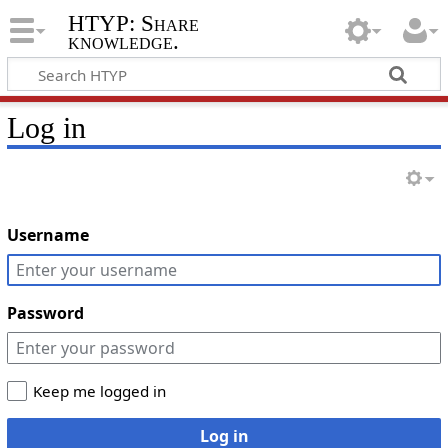
HTYP: Share
knowledge.
Log in
Username
Password
Keep me logged in
Log in