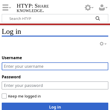
HTYP: Share
knowledge.
Log in
Username
Password
Keep me logged in
Log in