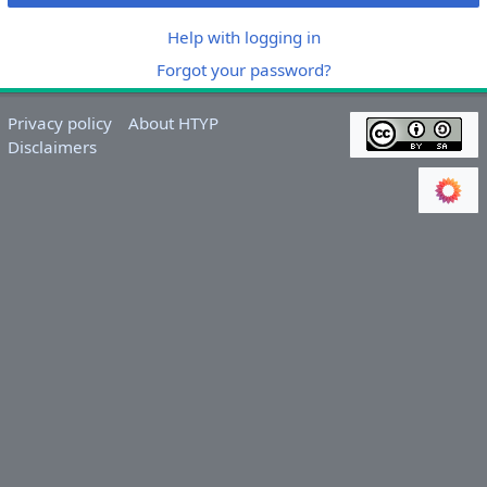
Help with logging in
Forgot your password?
Privacy policy
About HTYP
Disclaimers