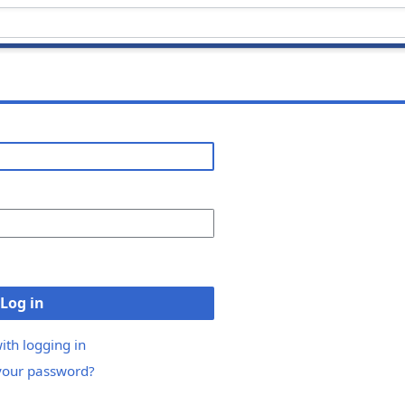
Log in
ith logging in
your password?