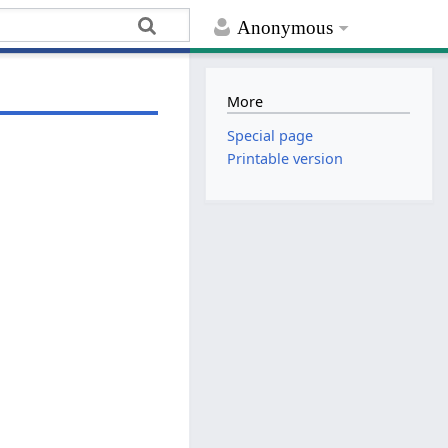
Anonymous
More
Special page
Printable version