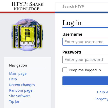
HTYP: Share
knowledge.
Log in
Username
Password
Navigation
Keep me logged in
Main page
Help
Recent changes
Random page
Help w
Site Software
Forgot 
Tip Jar