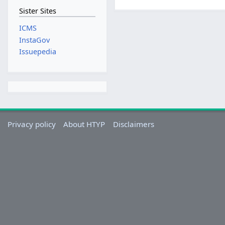
Sister Sites
ICMS
InstaGov
Issuepedia
Privacy policy
About HTYP
Disclaimers