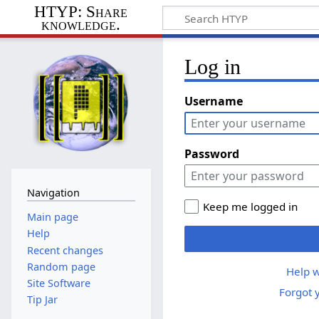
HTYP: Share
knowledge.
Log in
Username
Password
Navigation
Keep me logged in
Main page
Help
Recent changes
Random page
Help w
Site Software
Forgot 
Tip Jar