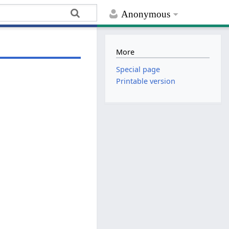
Anonymous
More
Special page
Printable version