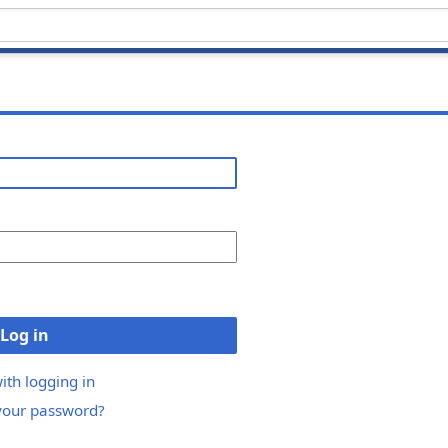
Log in
ith logging in
your password?