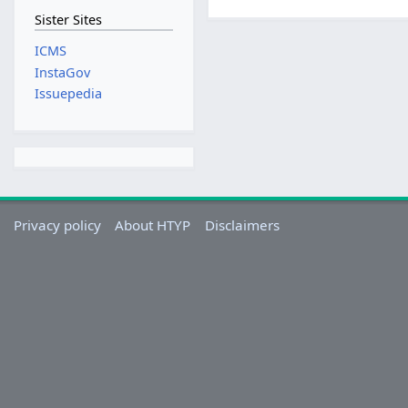
Sister Sites
ICMS
InstaGov
Issuepedia
Privacy policy
About HTYP
Disclaimers