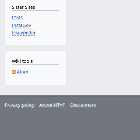
b
Sister Sites
r
u
ICMS
a
InstaGov
r
Issuepedia
y
2
0
1
Wiki tools
5
Atom
Privacy policy
About HTYP
Disclaimers