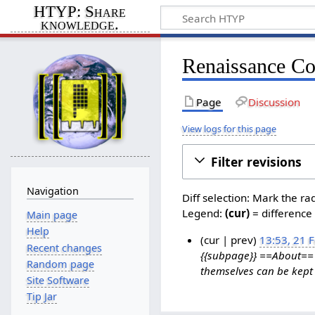
HTYP: Share
knowledge.
Renaissance Co
Page
Discussion
View logs for this page
Filter revisions
Navigation
Diff selection: Mark the ra
Legend:
(cur)
= difference 
Main page
Help
cur
prev
13:53, 21 
Recent changes
{{subpage}} ==About== T
2
Random page
themselves can be kept 
1
Site Software
F
Tip Jar
e