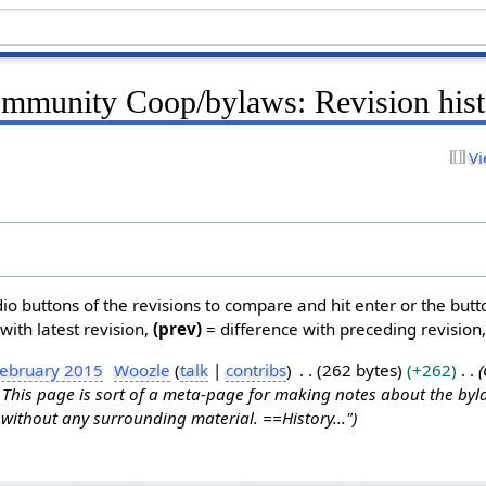
mmunity Coop/bylaws: Revision hist
Vi
dio buttons of the revisions to compare and hit enter or the butt
with latest revision,
(prev)
= difference with preceding revision
February 2015
Woozle
talk
contribs
262 bytes
+262
his page is sort of a meta-page for making notes about the byla
without any surrounding material. ==History..."