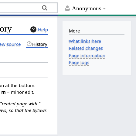
Anonymous
ory
Help
More
What links here
ew source
History
Related changes
Page information
Page logs
on at the bottom.
,
m
= minor edit.
Created page with "
ws, so that the bylaws