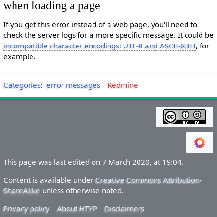
when loading a page
If you get this error instead of a web page, you'll need to
check the server logs for a more specific message. It could be
incompatible character encodings: UTF-8 and ASCII-8BIT
, for
example.
Categories
:
error messages
Redmine
This page was last edited on 7 March 2020, at 19:04.
Content is available under
Creative Commons Attribution-
ShareAlike
unless otherwise noted.
Privacy policy
About HTYP
Disclaimers