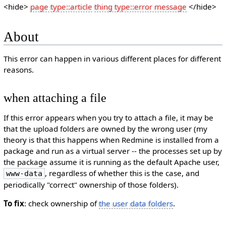
<hide>
page type::article
thing type::error message
</hide>
About
This error can happen in various different places for different
reasons.
when attaching a file
If this error appears when you try to attach a file, it may be
that the upload folders are owned by the wrong user (my
theory is that this happens when Redmine is installed from a
package and run as a virtual server -- the processes set up by
the package assume it is running as the default Apache user,
, regardless of whether this is the case, and
www-data
periodically "correct" ownership of those folders).
To fix
: check ownership of
the user data folders
.