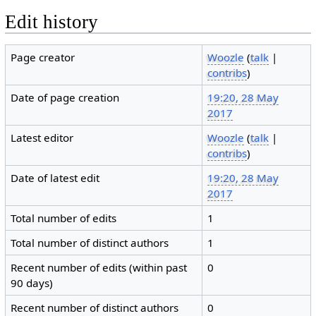
Edit history
Page creator
Woozle
(
talk
|
contribs
)
Date of page creation
19:20, 28 May
2017
Latest editor
Woozle
(
talk
|
contribs
)
Date of latest edit
19:20, 28 May
2017
Total number of edits
1
Total number of distinct authors
1
Recent number of edits (within past
0
90 days)
Recent number of distinct authors
0