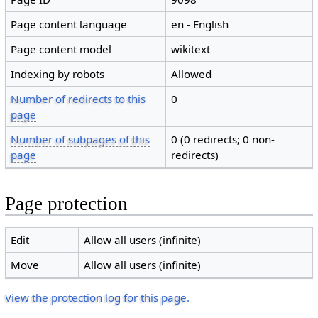
Page content language
en - English
Page content model
wikitext
Indexing by robots
Allowed
Number of redirects to this
0
page
Number of subpages of this
0 (0 redirects; 0 non-
page
redirects)
Page protection
Edit
Allow all users (infinite)
Move
Allow all users (infinite)
View the protection log for this page.