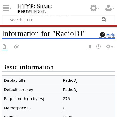
HTYP: Share
knowledge.
Information for "RadioDJ"
Help
Basic information
Display title
RadioDJ
Default sort key
RadioDJ
Page length (in bytes)
276
Namespace ID
0
Page ID
9098